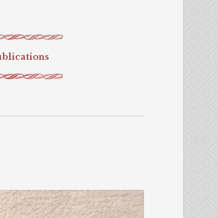
blications