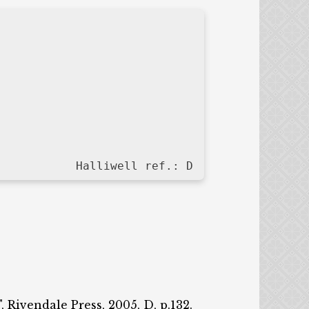
Halliwell ref.: D
, Rivendale Press, 2005, D, p.132.