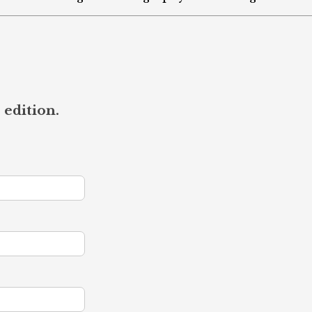
 edition.