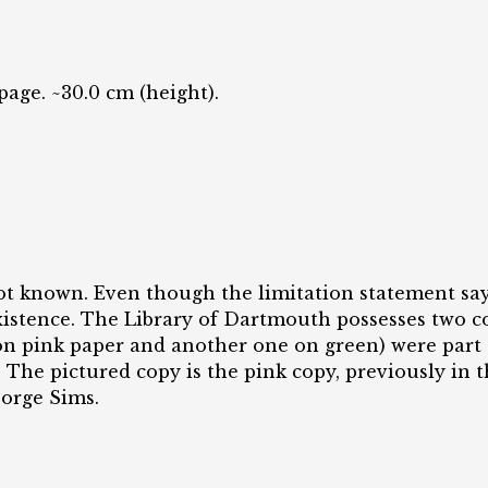
 page. ~30.0 cm (height).
ot known. Even though the limitation statement say
 existence. The Library of Dartmouth possesses two 
n pink paper and another one on green) were part 
 The pictured copy is the pink copy, previously in t
eorge Sims.