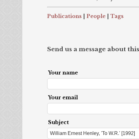
Publications
|
People
|
Tags
Send us a message about this
Your name
Your email
Subject