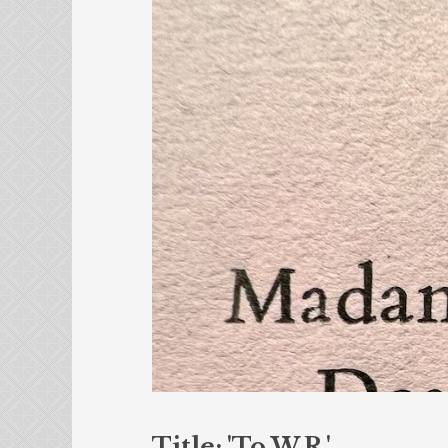
Title: 'To W.R.'