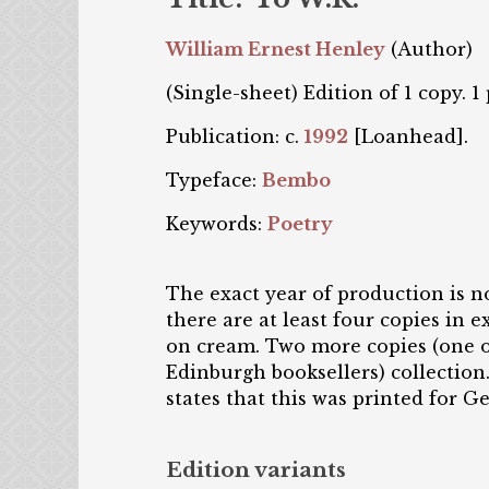
William Ernest Henley
(Author)
(Single-sheet) Edition of 1 copy. 1
Publication: c.
1992
[Loanhead].
Typeface:
Bembo
Keywords:
Poetry
The exact year of production is n
there are at least four copies in
on cream. Two more copies (one o
Edinburgh booksellers) collection.
states that this was printed for G
Edition variants