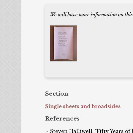
We will have more information on this
Section
Single sheets and broadsides
References
Steven Halliwell, "Fifty Years of