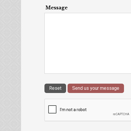
Message