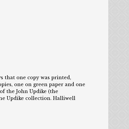
s that one copy was printed,
copies, one on green paper and one
of the John Updike (the
he Updike collection. Halliwell