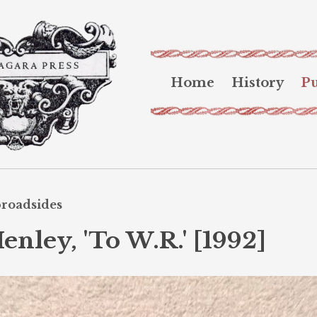
Home
History
Pu
broadsides
nley, 'To W.R.' [1992]