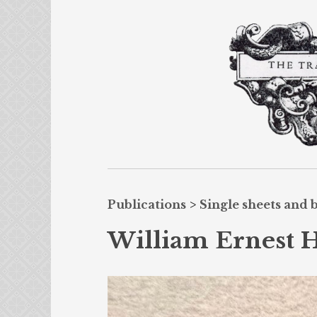
Publications
>
Single sheets and 
William Ernest He