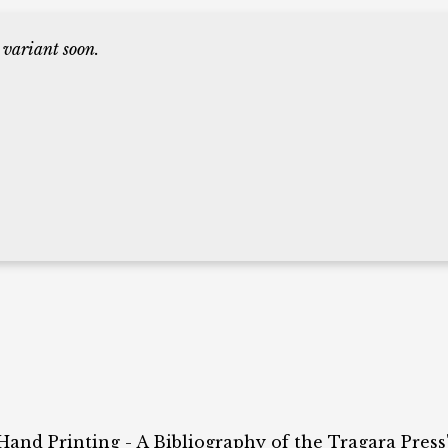
 variant soon.
 Hand Printing - A Bibliography of the Tragara Press"