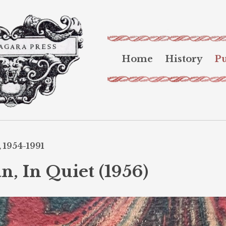
Home
History
Pu
 1954-1991
n, In Quiet (1956)