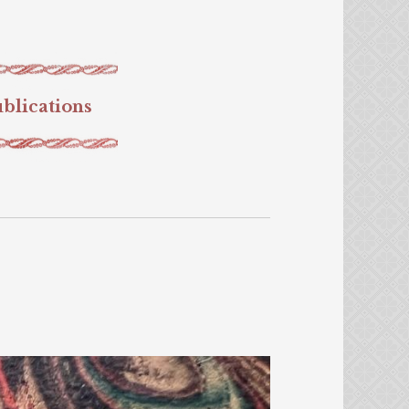
blications