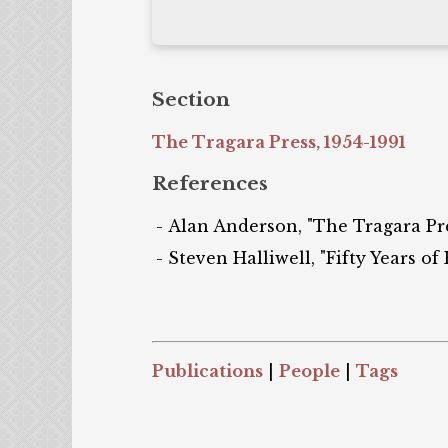
Section
The Tragara Press, 1954-1991
References
Alan Anderson, "The Tragara Pres
Steven Halliwell, "Fifty Years of
Publications
|
People
|
Tags