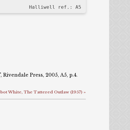
Halliwell ref.: A5
 Rivendale Press, 2005, A5, p.4.
bot White, The Tattered Outlaw (1957) »