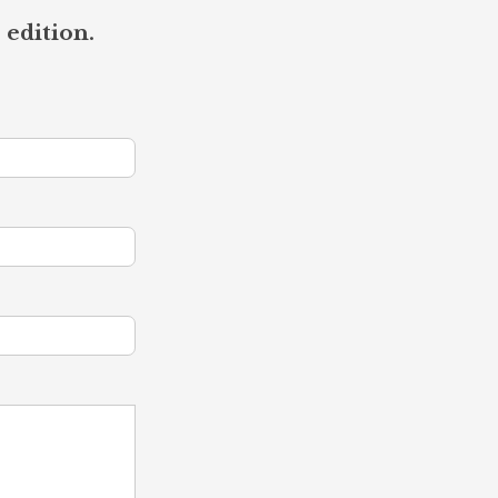
 edition.