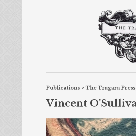
Publications
>
The Tragara Press,
Vincent O'Sulliva