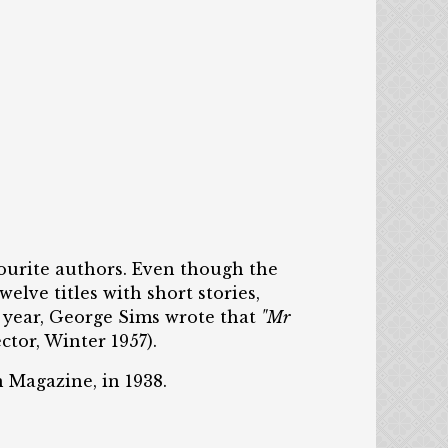
vourite authors. Even though the
elve titles with short stories,
g year, George Sims wrote that
"Mr
tor, Winter 1957).
n Magazine, in 1938.