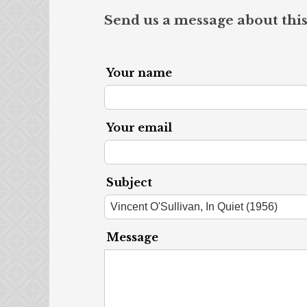
Send us a message about this
Your name
Your email
Subject
Message