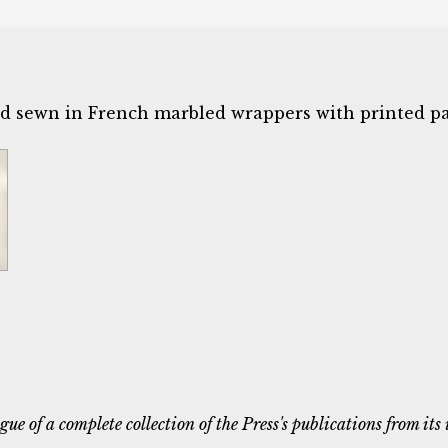
nd sewn in French marbled wrappers with printed pa
ue of a complete collection of the Press's publications from its