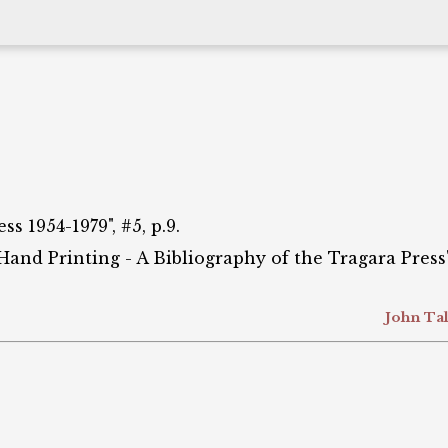
s 1954-1979", #5, p.9.
 Hand Printing - A Bibliography of the Tragara Press",
John Tal