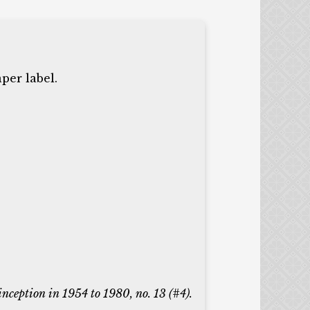
per label.
 inception in 1954 to 1980, no. 13 (#4).