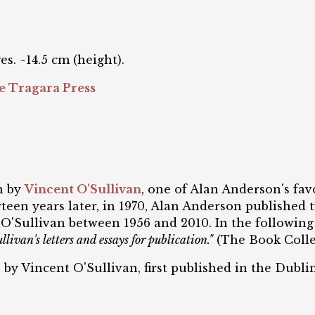
es. ~14.5 cm (height).
e Tragara Press
on by
Vincent O'Sullivan
, one of Alan Anderson's fa
teen years later, in 1970, Alan Anderson published tw
by O'Sullivan between 1956 and 2010. In the followin
livan's letters and essays for publication."
(The Book Collec
n by Vincent O'Sullivan, first published in the Dubli