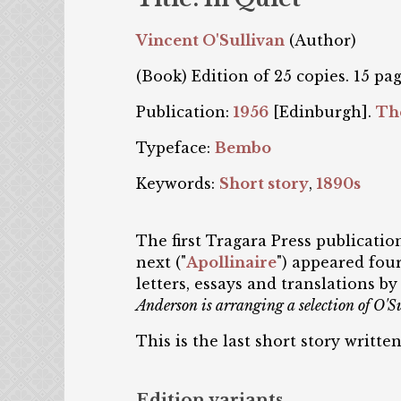
Vincent O'Sullivan
(Author)
(Book) Edition of 25 copies. 15 pag
Publication:
1956
[Edinburgh].
Th
Typeface:
Bembo
Keywords:
Short story
,
1890s
The first Tragara Press publicati
next ("
Apollinaire
") appeared four
letters, essays and translations 
Anderson is arranging a selection of O'Sul
This is the last short story writte
Edition variants