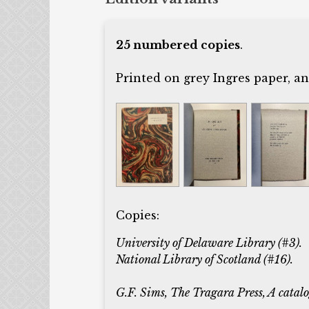
25 numbered copies
.
Printed on grey Ingres paper, a
Copies:
University of Delaware Library (#3).
National Library of Scotland (#16).
G.F. Sims, The Tragara Press, A catalog