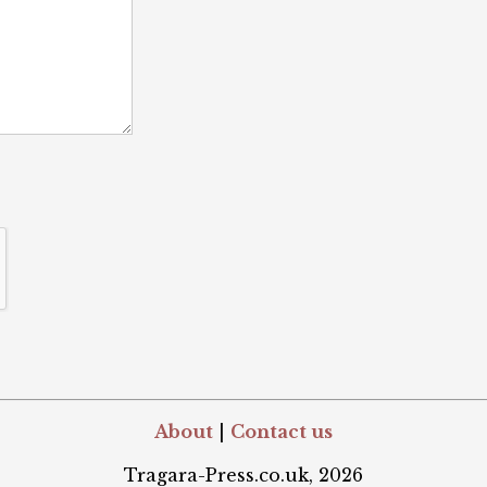
About
|
Contact us
Tragara-Press.co.uk, 2026