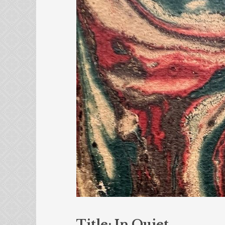
Title: In Quiet