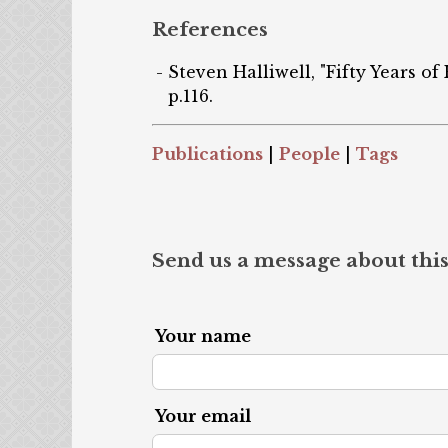
References
Steven Halliwell, "Fifty Years of
p.116.
Publications
|
People
|
Tags
Send us a message about this
Your name
Your email