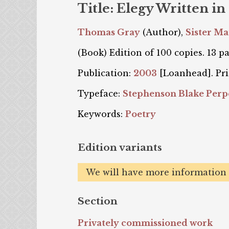
Title: Elegy Written i
Thomas Gray
(Author),
Sister M
(Book) Edition of 100 copies. 13 pa
Publication:
2003
[Loanhead]. Pri
Typeface:
Stephenson Blake Perp
Keywords:
Poetry
Edition variants
We will have more information o
Section
Privately commissioned work