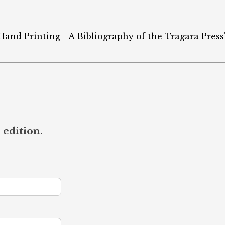
 Hand Printing - A Bibliography of the Tragara Press
 edition.