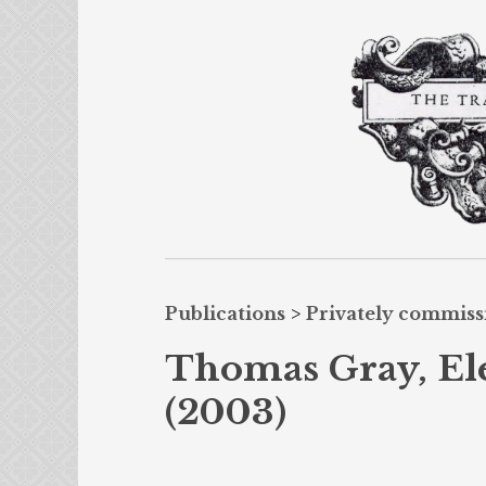
Publications
>
Privately commis
Thomas Gray, El
(2003)