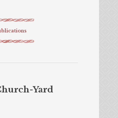
blications
Church-Yard