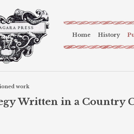
Home
History
Pu
sioned work
egy Written in a Country 