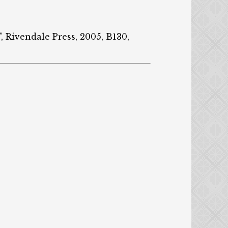
", Rivendale Press, 2005, B130,