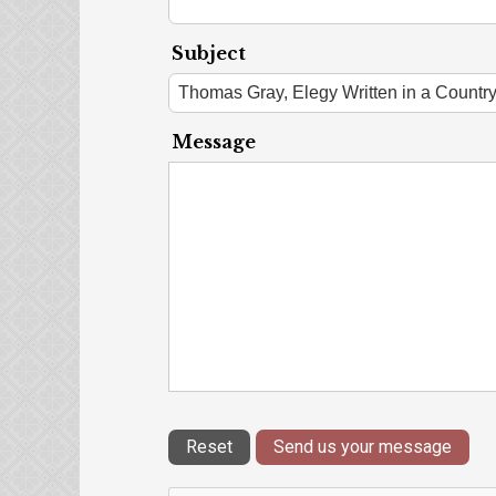
Subject
Message