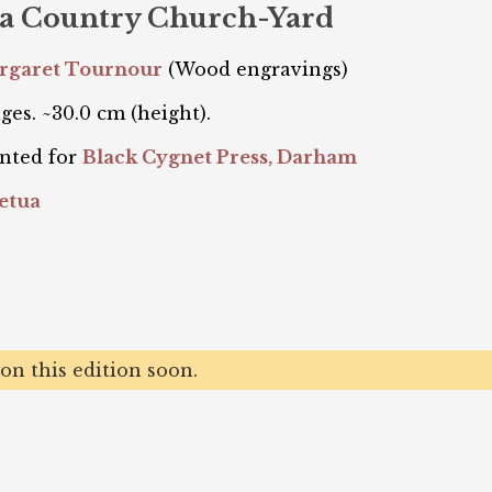
n a Country Church-Yard
argaret Tournour
(Wood engravings)
ges. ~30.0 cm (height).
nted for
Black Cygnet Press, Darham
etua
n this edition soon.