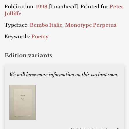
Publication:
1998
[Loanhead]. Printed for
Peter
Jolliffe
Typeface:
Bembo Italic
,
Monotype Perpetua
Keywords:
Poetry
Edition variants
We will have more information on this variant soon.