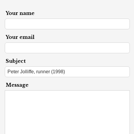
Your name
Your email
Subject
Message