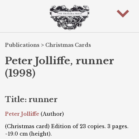
Publications
>
Christmas Cards
Peter Jolliffe, runner
(1998)
Title: runner
Peter Jolliffe
(Author)
(Christmas card) Edition of 23 copies. 3 pages.
~19.0 cm (height).