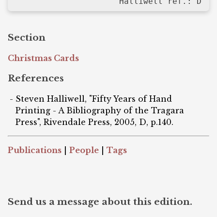
Halliwell ref.: D
Section
Christmas Cards
References
Steven Halliwell, "Fifty Years of Hand
Printing - A Bibliography of the Tragara
Press", Rivendale Press, 2005, D, p.140.
Publications
|
People
|
Tags
Send us a message about this edition.