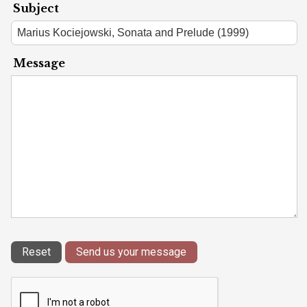
Subject
Message