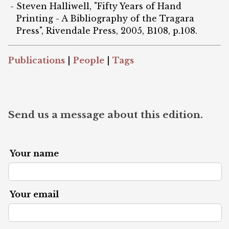
Steven Halliwell, "Fifty Years of Hand
Printing - A Bibliography of the Tragara
Press", Rivendale Press, 2005, B108, p.108.
Publications
|
People
|
Tags
Send us a message about this edition.
Your name
Your email