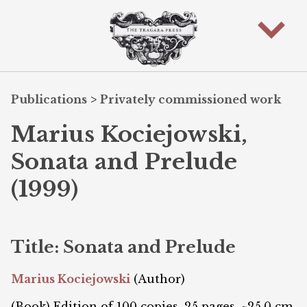
Publications
>
Privately commissioned work
Marius Kociejowski,
Sonata and Prelude
(1999)
Title: Sonata and Prelude
Marius Kociejowski
(Author)
(Book) Edition of 100 copies. 25 pages. ~25.0 cm