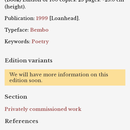
(height).
Publication:
1999
[Loanhead].
Typeface:
Bembo
Keywords:
Poetry
Edition variants
We will have more information on this
edition soon.
Section
Privately commissioned work
References