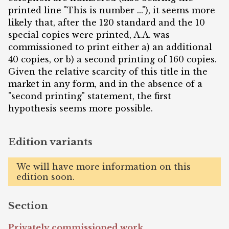
printed line "This is number ..."), it seems more
likely that, after the 120 standard and the 10
special copies were printed, A.A. was
commissioned to print either a) an additional
40 copies, or b) a second printing of 160 copies.
Given the relative scarcity of this title in the
market in any form, and in the absence of a
"second printing" statement, the first
hypothesis seems more possible.
Edition variants
We will have more information on this
edition soon.
Section
Privately commissioned work