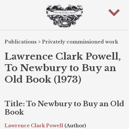
Publications
>
Privately commissioned work
Lawrence Clark Powell,
To Newbury to Buy an
Old Book (1973)
Title: To Newbury to Buy an Old
Book
Lawrence Clark Powell
(Author)