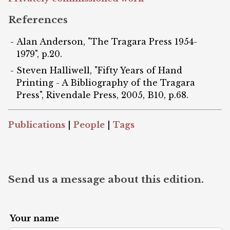
References
Alan Anderson, "The Tragara Press 1954-
1979", p.20.
Steven Halliwell, "Fifty Years of Hand
Printing - A Bibliography of the Tragara
Press", Rivendale Press, 2005, B10, p.68.
Publications
|
People
|
Tags
Send us a message about this edition.
Your name