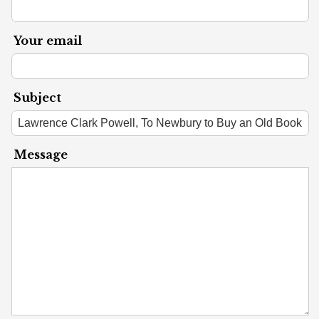
Your email
Subject
Message