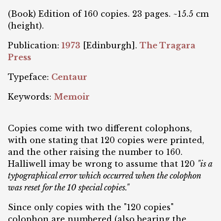
(Book) Edition of 160 copies. 23 pages. ~15.5 cm
(height).
Publication:
1973
[Edinburgh].
The Tragara
Press
Typeface:
Centaur
Keywords:
Memoir
Copies come with two different colophons,
with one stating that 120 copies were printed,
and the other raising the number to 160.
Halliwell imay be wrong to assume that 120
"is a
typographical error which occurred when the colophon
was reset for the 10 special copies."
Since only copies with the "120 copies"
colophon are numbered (also bearing the