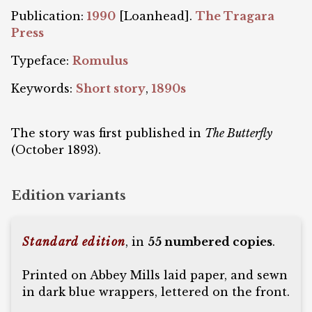
Publication:
1990
[Loanhead].
The Tragara
Press
Typeface:
Romulus
Keywords:
Short story
,
1890s
The story was first published in
The Butterfly
(October 1893).
Edition variants
Standard edition
, in
55 numbered copies
.
Printed on Abbey Mills laid paper, and sewn
in dark blue wrappers, lettered on the front.