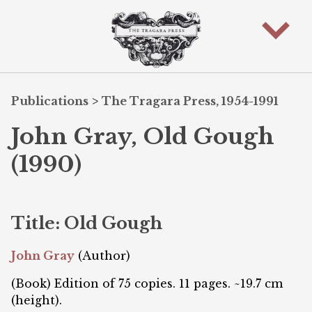
Publications
>
The Tragara Press, 1954-1991
John Gray, Old Gough
(1990)
Title: Old Gough
John Gray
(Author)
(Book) Edition of 75 copies. 11 pages. ~19.7 cm
(height).