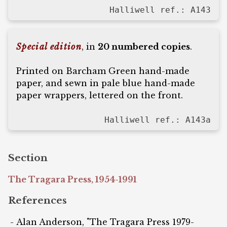
Halliwell ref.: A143
Special edition
, in
20 numbered copies
.
Printed on Barcham Green hand-made
paper, and sewn in pale blue hand-made
paper wrappers, lettered on the front.
Halliwell ref.: A143a
Section
The Tragara Press, 1954-1991
References
Alan Anderson, "The Tragara Press 1979-