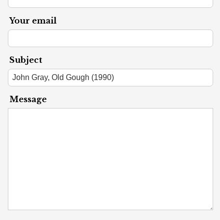
Your email
Subject
Message