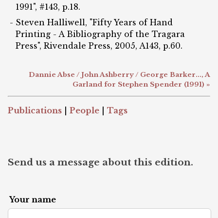
1991", #143, p.18.
Steven Halliwell, "Fifty Years of Hand
Printing - A Bibliography of the Tragara
Press", Rivendale Press, 2005, A143, p.60.
Dannie Abse / John Ashberry / George Barker..., A
Garland for Stephen Spender (1991) »
Publications
|
People
|
Tags
Send us a message about this edition.
Your name