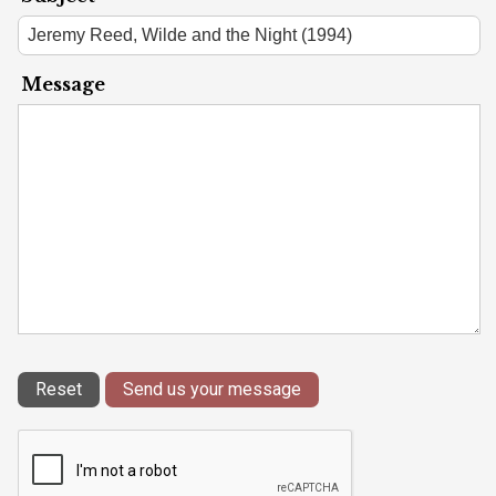
Message