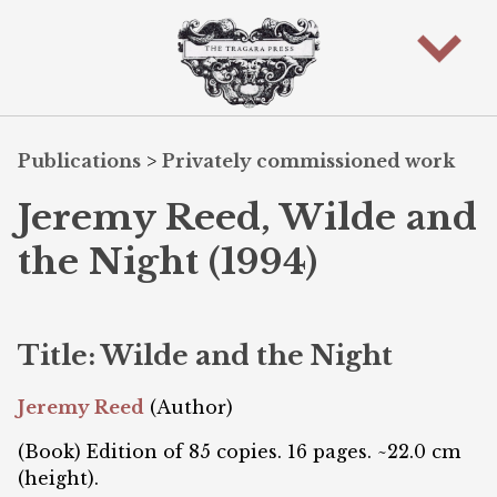
Publications
>
Privately commissioned work
Jeremy Reed, Wilde and
the Night (1994)
Title: Wilde and the Night
Jeremy Reed
(Author)
(Book) Edition of 85 copies. 16 pages. ~22.0 cm
(height).