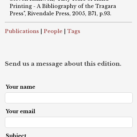
Printing - A Bibliography of the Tragara
Press", Rivendale Press, 2005, B71, p.93.
Publications
|
People
|
Tags
Send us a message about this edition.
Your name
Your email
Subject