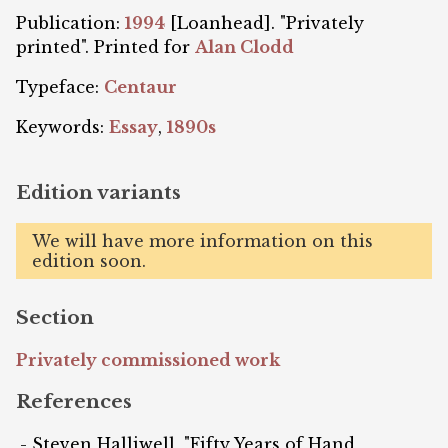
Publication:
1994
[Loanhead]. "Privately
printed". Printed for
Alan Clodd
Typeface:
Centaur
Keywords:
Essay
,
1890s
Edition variants
We will have more information on this
edition soon.
Section
Privately commissioned work
References
Steven Halliwell, "Fifty Years of Hand