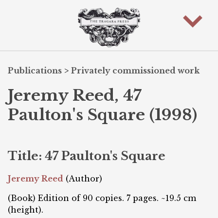
Publications
>
Privately commissioned work
Jeremy Reed, 47
Paulton's Square (1998)
Title: 47 Paulton's Square
Jeremy Reed
(Author)
(Book) Edition of 90 copies. 7 pages. ~19.5 cm
(height).