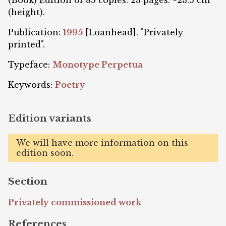
(Book) Edition of 85 copies. 23 pages. ~23.5 cm
(height).
Publication:
1995
[Loanhead]. "Privately
printed".
Typeface:
Monotype Perpetua
Keywords:
Poetry
Edition variants
We will have more information on this
edition soon.
Section
Privately commissioned work
References