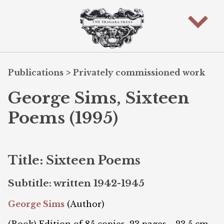
Publications
>
Privately commissioned work
George Sims, Sixteen
Poems (1995)
Title: Sixteen Poems
Subtitle: written 1942-1945
George Sims
(Author)