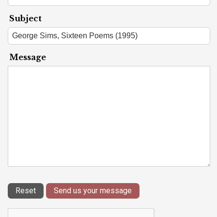
Subject
Message