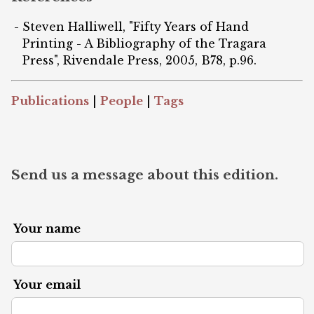
Steven Halliwell, "Fifty Years of Hand
Printing - A Bibliography of the Tragara
Press", Rivendale Press, 2005, B78, p.96.
Publications
|
People
|
Tags
Send us a message about this edition.
Your name
Your email