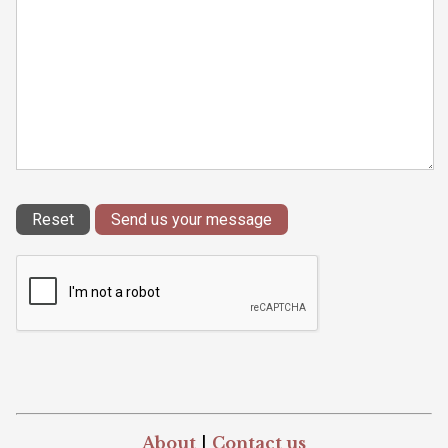
About
|
Contact us