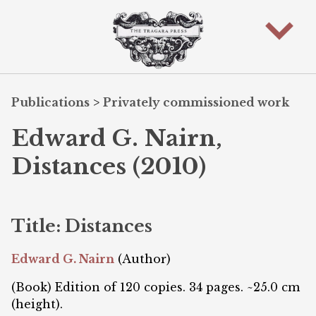
Publications
>
Privately commissioned work
Edward G. Nairn,
Distances (2010)
Title: Distances
Edward G. Nairn
(Author)
(Book) Edition of 120 copies. 34 pages. ~25.0 cm
(height).