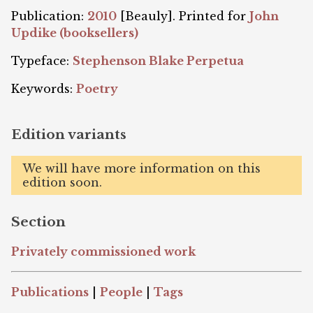
Publication:
2010
[Beauly]. Printed for
John
Updike (booksellers)
Typeface:
Stephenson Blake Perpetua
Keywords:
Poetry
Edition variants
We will have more information on this
edition soon.
Section
Privately commissioned work
Publications
|
People
|
Tags