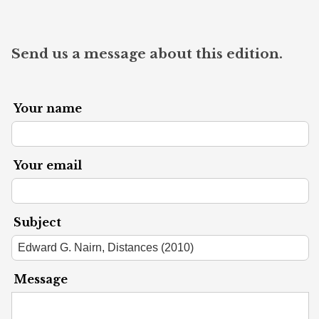
Send us a message about this edition.
Your name
Your email
Subject
Message