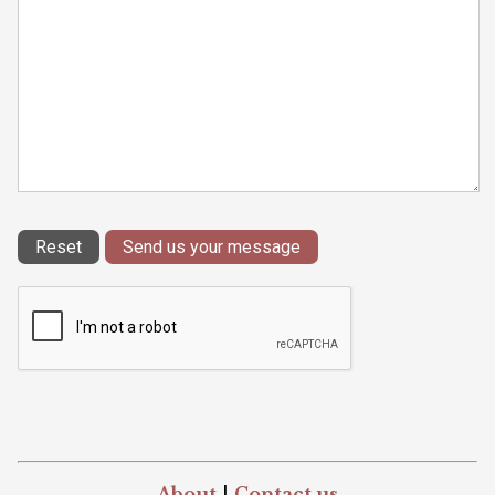
About
|
Contact us