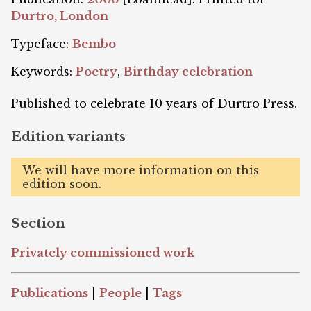
Durtro, London
Typeface:
Bembo
Keywords:
Poetry
,
Birthday celebration
Published to celebrate 10 years of Durtro Press.
Edition variants
We will have more information on this
edition soon.
Section
Privately commissioned work
Publications
|
People
|
Tags