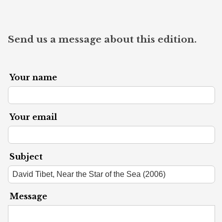
Send us a message about this edition.
Your name
Your email
Subject
Message