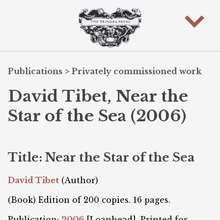
Publications
>
Privately commissioned work
David Tibet, Near the
Star of the Sea (2006)
Title: Near the Star of the Sea
David Tibet
(Author)
(Book) Edition of 200 copies. 16 pages.
Publication:
2006
[Loanhead]. Printed for