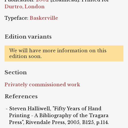
Durtro, London
Typeface:
Baskerville
Edition variants
We will have more information on this
edition soon.
Section
Privately commissioned work
References
Steven Halliwell, "Fifty Years of Hand
Printing - A Bibliography of the Tragara
Press", Rivendale Press, 2005, B125, p.114.