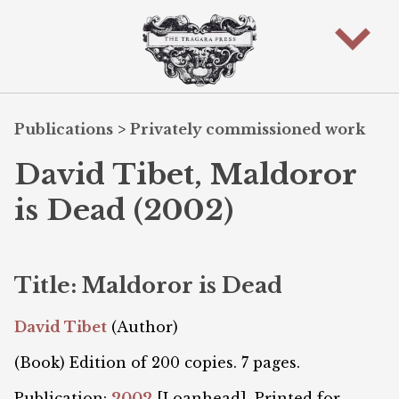
Publications
>
Privately commissioned work
David Tibet, Maldoror
is Dead (2002)
Title: Maldoror is Dead
David Tibet
(Author)
(Book) Edition of 200 copies. 7 pages.
Publication:
2002
[Loanhead]. Printed for