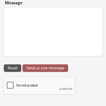
Message