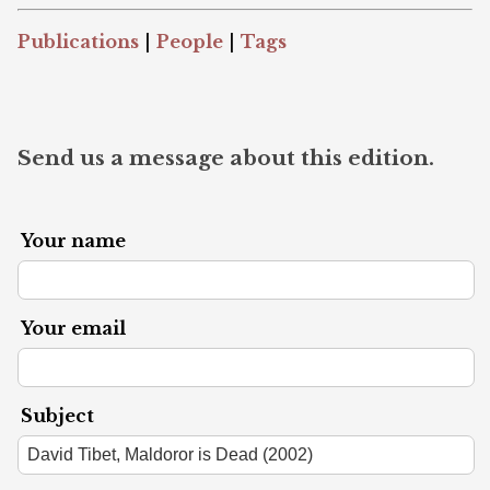
Publications
|
People
|
Tags
Send us a message about this edition.
Your name
Your email
Subject