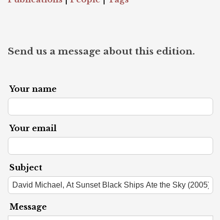
Send us a message about this edition.
Your name
Your email
Subject
Message