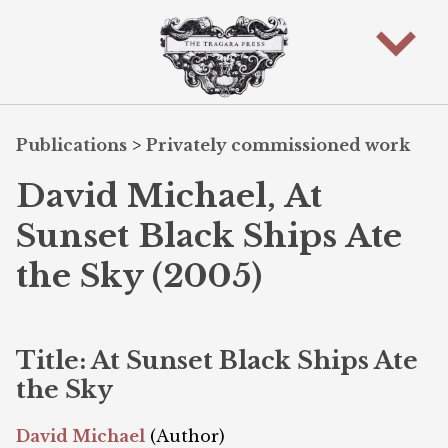
Publications
>
Privately commissioned work
David Michael, At
Sunset Black Ships Ate
the Sky (2005)
Title: At Sunset Black Ships Ate
the Sky
David Michael
(Author)