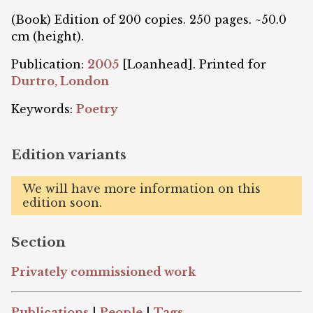
(Book) Edition of 200 copies. 250 pages. ~50.0
cm (height).
Publication:
2005
[Loanhead]. Printed for
Durtro, London
Keywords:
Poetry
Edition variants
We will have more information on this
edition soon.
Section
Privately commissioned work
Publications
|
People
|
Tags