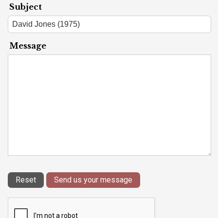
Subject
Message