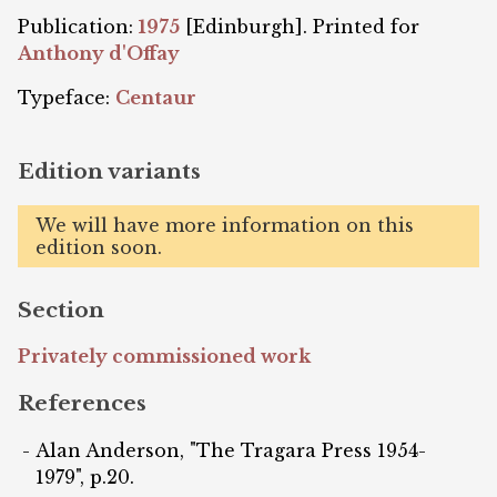
Publication:
1975
[Edinburgh]. Printed for
Anthony d'Offay
Typeface:
Centaur
Edition variants
We will have more information on this
edition soon.
Section
Privately commissioned work
References
Alan Anderson, "The Tragara Press 1954-
1979", p.20.