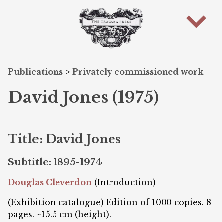
Publications
>
Privately commissioned work
David Jones (1975)
Title: David Jones
Subtitle: 1895-1974
Douglas Cleverdon
(Introduction)
(Exhibition catalogue) Edition of 1000 copies. 8
pages. ~15.5 cm (height).