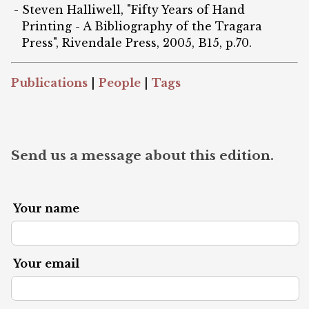
Steven Halliwell, "Fifty Years of Hand
Printing - A Bibliography of the Tragara
Press", Rivendale Press, 2005, B15, p.70.
Publications
|
People
|
Tags
Send us a message about this edition.
Your name
Your email