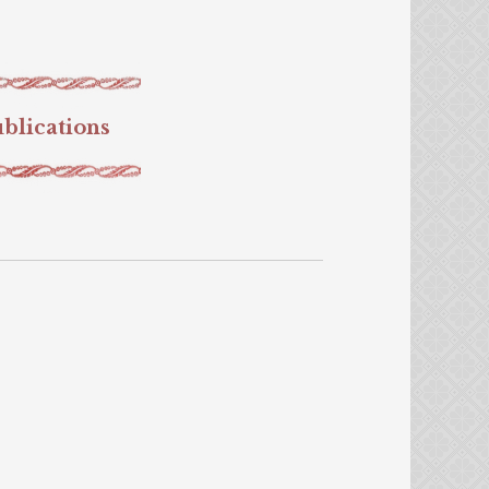
blications