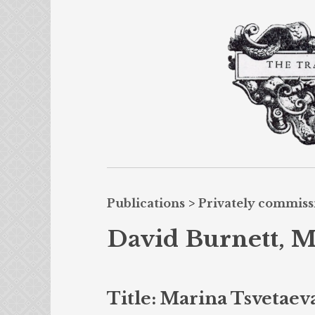
Publications
>
Privately commis
David Burnett, M
Title: Marina Tsvetaev