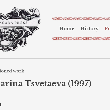
Home
History
Pu
sioned work
arina Tsvetaeva (1997)
a