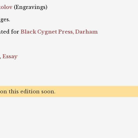
kolov
(Engravings)
ges.
nted for
Black Cygnet Press, Darham
,
Essay
n this edition soon.