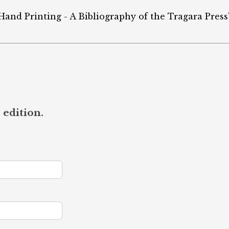
 Hand Printing - A Bibliography of the Tragara Press"
 edition.