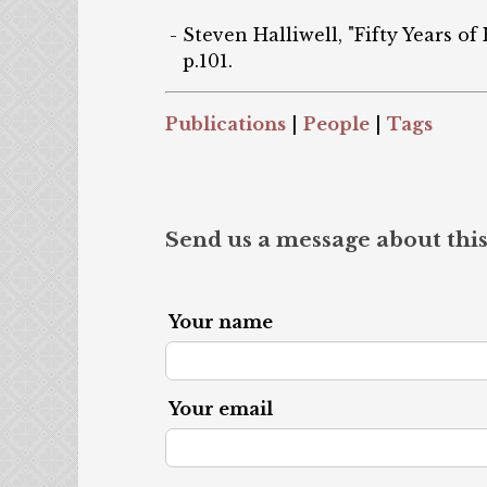
Steven Halliwell, "Fifty Years of
p.101.
Publications
|
People
|
Tags
Send us a message about this
Your name
Your email