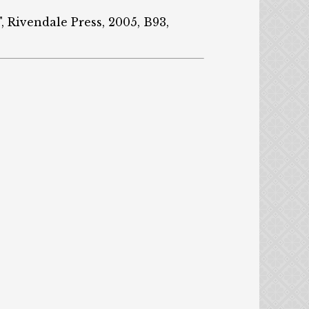
, Rivendale Press, 2005, B93,