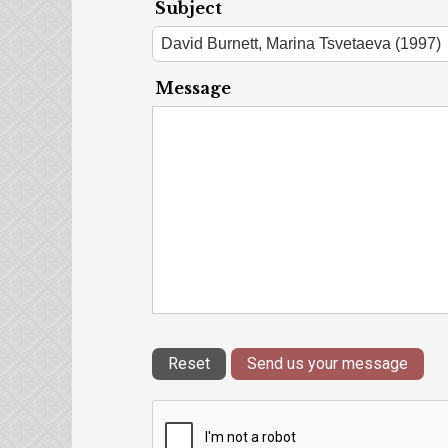
Subject
Message