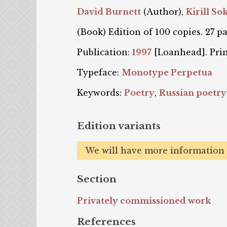
David Burnett
(Author),
Kirill So
(Book) Edition of 100 copies. 27 pa
Publication:
1997
[Loanhead]. Pri
Typeface:
Monotype Perpetua
Keywords:
Poetry
,
Russian poetry
Edition variants
We will have more information o
Section
Privately commissioned work
References