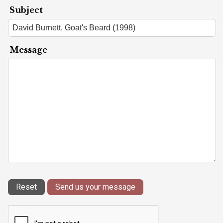
Subject
Message