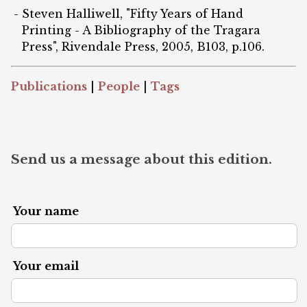
Steven Halliwell, "Fifty Years of Hand
Printing - A Bibliography of the Tragara
Press", Rivendale Press, 2005, B103, p.106.
Publications
|
People
|
Tags
Send us a message about this edition.
Your name
Your email