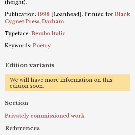
(height).
Publication:
1998
[Loanhead]. Printed for
Black
Cygnet Press, Darham
Typeface:
Bembo Italic
Keywords:
Poetry
Edition variants
We will have more information on this
edition soon.
Section
Privately commissioned work
References