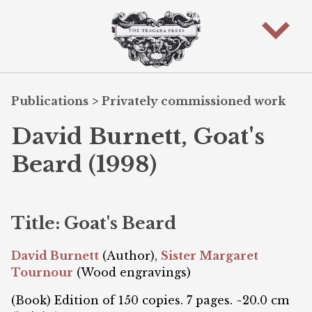
Publications
>
Privately commissioned work
David Burnett, Goat's
Beard (1998)
Title: Goat's Beard
David Burnett
(Author),
Sister Margaret
Tournour
(Wood engravings)
(Book) Edition of 150 copies. 7 pages. ~20.0 cm