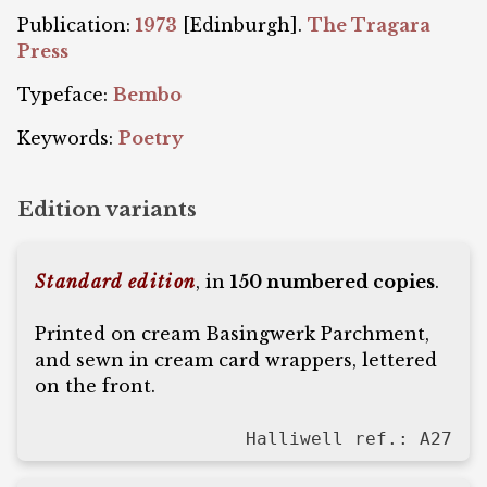
Publication:
1973
[Edinburgh].
The Tragara
Press
Typeface:
Bembo
Keywords:
Poetry
Edition variants
Standard edition
, in
150 numbered copies
.
Printed on cream Basingwerk Parchment,
and sewn in cream card wrappers, lettered
on the front.
Halliwell ref.: A27