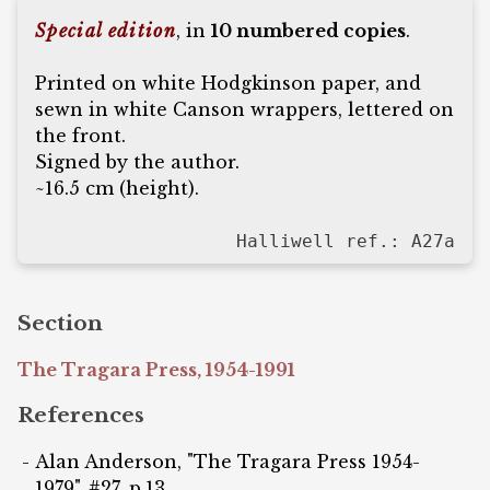
Special edition
, in
10 numbered copies
.
Printed on white Hodgkinson paper, and
sewn in white Canson wrappers, lettered on
the front.
Signed by the author.
~16.5 cm (height).
Halliwell ref.: A27a
Section
The Tragara Press, 1954-1991
References
Alan Anderson, "The Tragara Press 1954-
1979", #27, p.13.