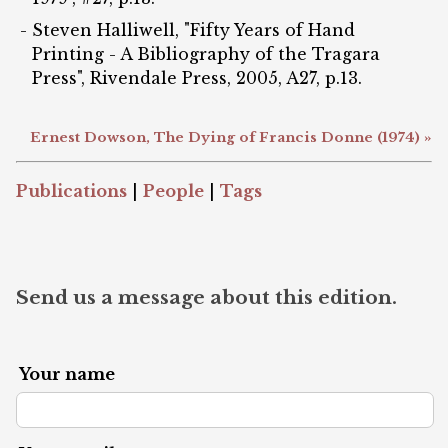
Steven Halliwell, "Fifty Years of Hand
Printing - A Bibliography of the Tragara
Press", Rivendale Press, 2005, A27, p.13.
Ernest Dowson, The Dying of Francis Donne (1974) »
Publications
|
People
|
Tags
Send us a message about this edition.
Your name