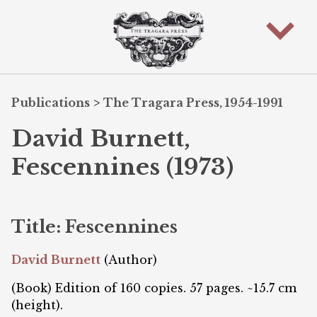
Publications
>
The Tragara Press, 1954-1991
David Burnett,
Fescennines (1973)
Title: Fescennines
David Burnett
(Author)
(Book) Edition of 160 copies. 57 pages. ~15.7 cm
(height).