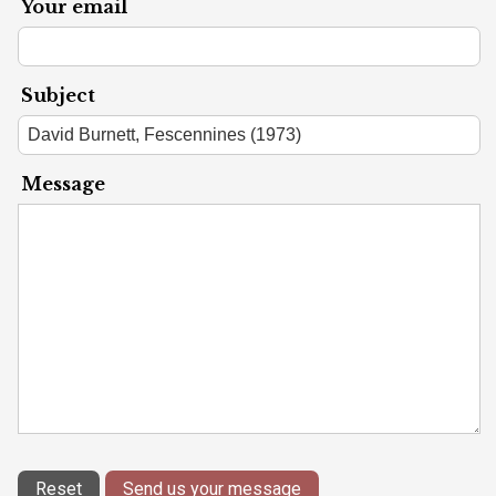
Your email
Subject
Message