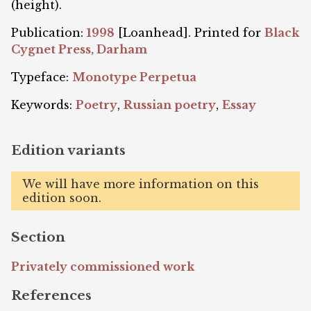
(height).
Publication:
1998
[Loanhead]. Printed for
Black
Cygnet Press, Darham
Typeface:
Monotype Perpetua
Keywords:
Poetry
,
Russian poetry
,
Essay
Edition variants
We will have more information on this
edition soon.
Section
Privately commissioned work
References