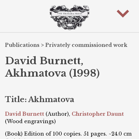
Publications
>
Privately commissioned work
David Burnett,
Akhmatova (1998)
Title: Akhmatova
David Burnett
(Author),
Christopher Daunt
(Wood engravings)
(Book) Edition of 100 copies. 51 pages. ~24.0 cm