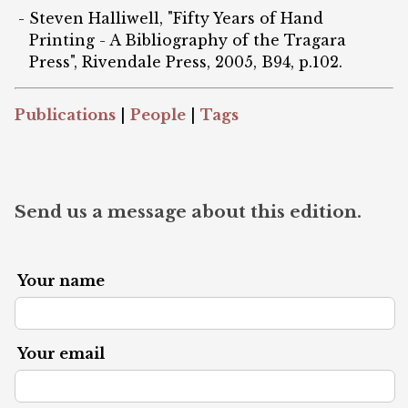
Steven Halliwell, "Fifty Years of Hand
Printing - A Bibliography of the Tragara
Press", Rivendale Press, 2005, B94, p.102.
Publications
|
People
|
Tags
Send us a message about this edition.
Your name
Your email