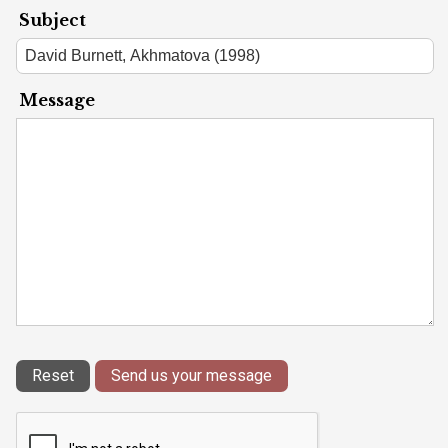
Subject
Message