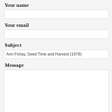
Your name
Your email
Subject
Message