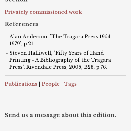
Privately commissioned work
References
Alan Anderson, "The Tragara Press 1954-
1979", p.21.
Steven Halliwell, "Fifty Years of Hand
Printing - A Bibliography of the Tragara
Press", Rivendale Press, 2005, B28, p.76.
Publications
|
People
|
Tags
Send us a message about this edition.