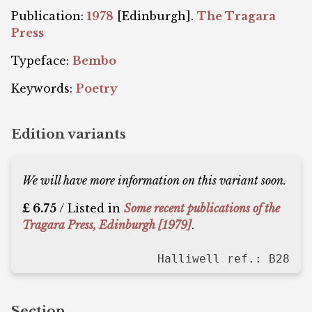
Publication:
1978
[Edinburgh].
The Tragara
Press
Typeface:
Bembo
Keywords:
Poetry
Edition variants
We will have more information on this variant soon.
£ 6.75
/ Listed in
Some recent publications of the
Tragara Press, Edinburgh [1979]
.
Halliwell ref.: B28
Section