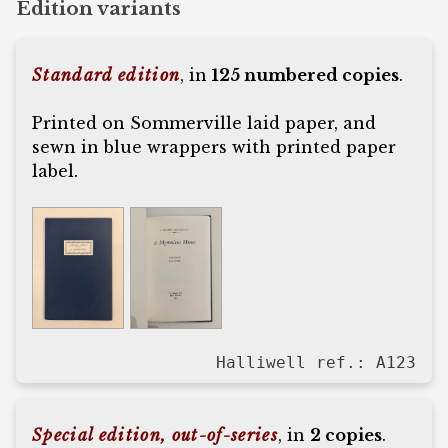
Edition variants
Standard edition
, in
125 numbered copies
.
Printed on Sommerville laid paper, and
sewn in blue wrappers with printed paper
label.
Halliwell ref.: A123
Special edition, out-of-series
, in
2 copies
.