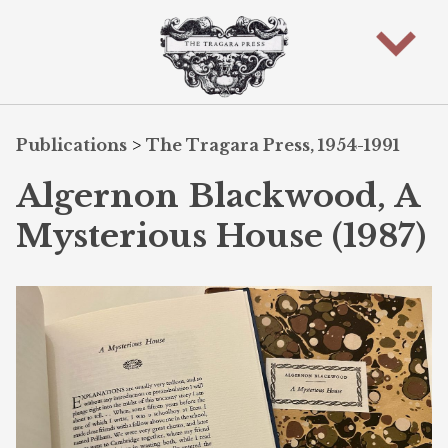
Publications
>
The Tragara Press, 1954-1991
Algernon Blackwood, A
Mysterious House (1987)