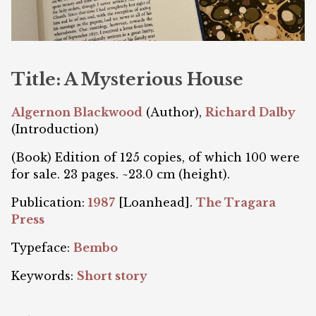
Title: A Mysterious House
Algernon Blackwood
(Author),
Richard Dalby
(Introduction)
(Book) Edition of 125 copies, of which 100 were
for sale. 23 pages. ~23.0 cm (height).
Publication:
1987
[Loanhead].
The Tragara
Press
Typeface:
Bembo
Keywords:
Short story