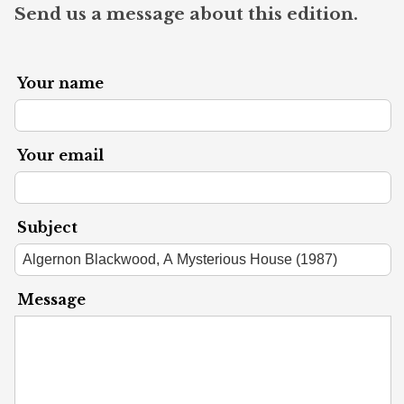
Send us a message about this edition.
Your name
Your email
Subject
Message