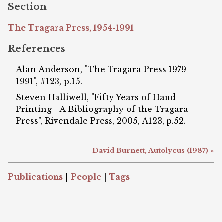
Section
The Tragara Press, 1954-1991
References
Alan Anderson, "The Tragara Press 1979-
1991", #123, p.15.
Steven Halliwell, "Fifty Years of Hand
Printing - A Bibliography of the Tragara
Press", Rivendale Press, 2005, A123, p.52.
David Burnett, Autolycus (1987) »
Publications
|
People
|
Tags