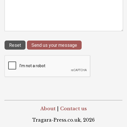
About
|
Contact us
Tragara-Press.co.uk, 2026