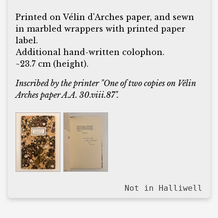
Printed on Vélin d'Arches paper, and sewn
in marbled wrappers with printed paper
label.
Additional hand-written colophon.
~23.7 cm (height).
Inscribed by the printer "One of two copies on Vélin
Arches paper A.A. 30.viii.87".
Not in Halliwell