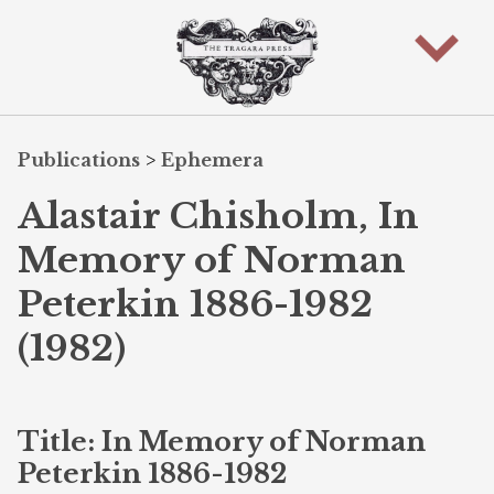
Publications
>
Ephemera
Alastair Chisholm, In
Memory of Norman
Peterkin 1886-1982
(1982)
Title: In Memory of Norman
Peterkin 1886-1982