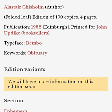
Alastair Chisholm
(Author)
(Folded leaf) Edition of 100 copies. 4 pages.
Publication:
1982
[Edinburgh]. Printed for
John
Updike (booksellers)
Typeface:
Bembo
Keywords:
Obituary
Edition variants
We will have more information on this
edition soon.
Section
Ephemera