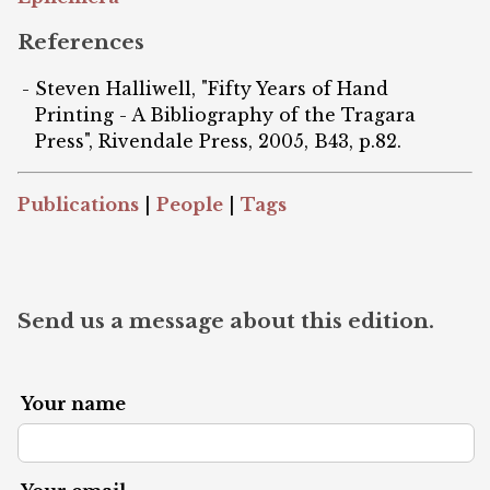
References
Steven Halliwell, "Fifty Years of Hand
Printing - A Bibliography of the Tragara
Press", Rivendale Press, 2005, B43, p.82.
Publications
|
People
|
Tags
Send us a message about this edition.
Your name