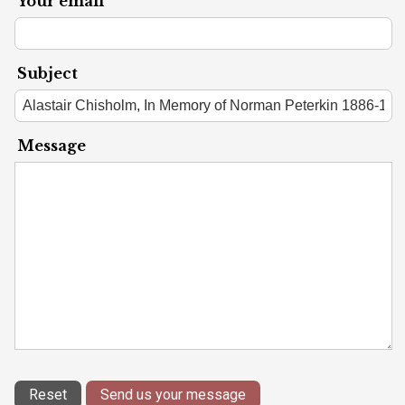
Your email
Subject
Message