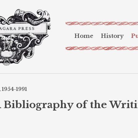
Home
History
Pu
 1954-1991
 Bibliography of the Writi