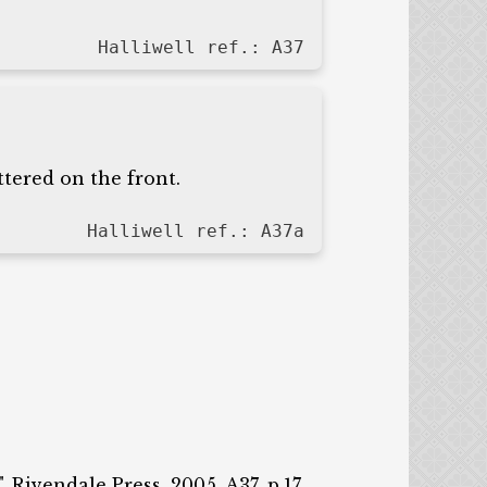
Halliwell ref.: A37
tered on the front.
Halliwell ref.: A37a
 Rivendale Press, 2005, A37, p.17.