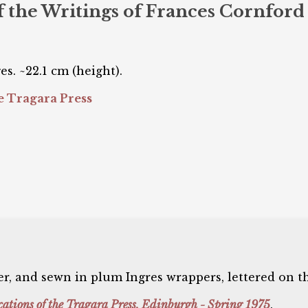
of the Writings of Frances Cornford
es. ~22.1 cm (height).
 Tragara Press
, and sewn in plum Ingres wrappers, lettered on th
cations of the Tragara Press, Edinburgh - Spring 1975
.