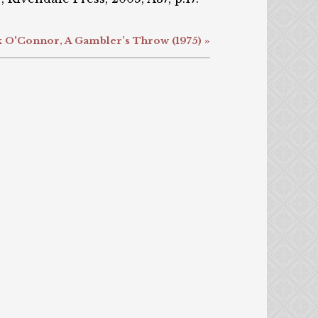
 O'Connor, A Gambler’s Throw (1975) »