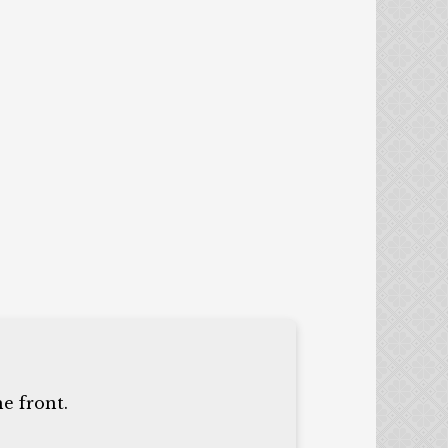
e front.