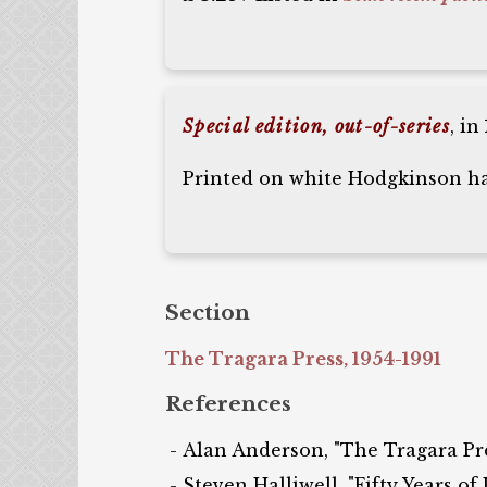
Special edition, out-of-series
, in
Printed on white Hodgkinson han
Section
The Tragara Press, 1954-1991
References
Alan Anderson, "The Tragara Press
Steven Halliwell, "Fifty Years of