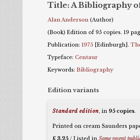
Title: A Bibliography 
Alan Anderson
(Author)
(Book) Edition of 95 copies. 19 pag
Publication:
1975
[Edinburgh].
The
Typeface:
Centaur
Keywords:
Bibliography
Edition variants
Standard edition
, in
95 copies
.
Printed on cream Saunders paper
£ 3.25
/ Listed in
Some recent publi