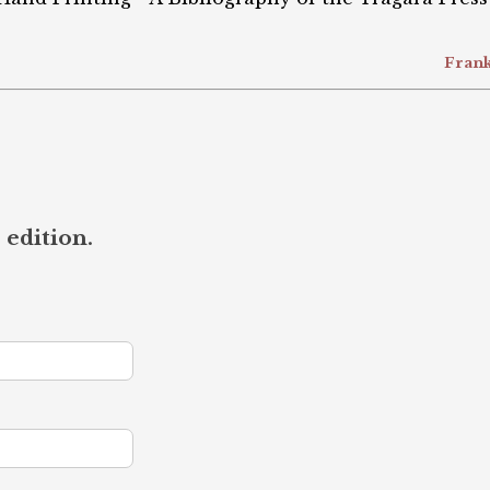
Frank
 edition.