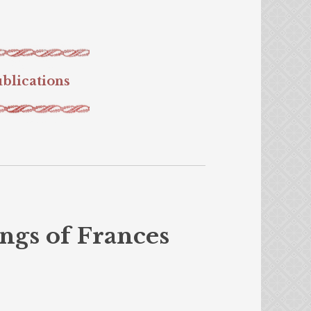
blications
ngs of Frances