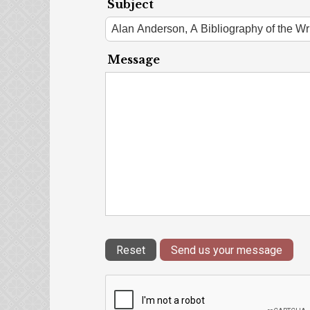
Subject
Message