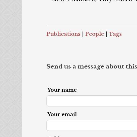
Publications
|
People
|
Tags
Send us a message about this
Your name
Your email