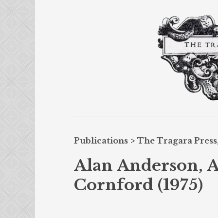
Publications
>
The Tragara Press,
Alan Anderson, A
Cornford (1975)