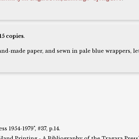
15 copies
.
d-made paper, and sewn in pale blue wrappers, let
 1954-1979", #37, p.14.
 Hand Printing - A Bibliography of the Tragara Press",