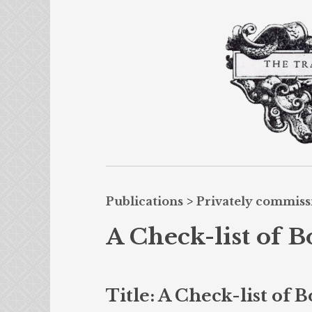
Publications
>
Privately commis
A Check-list of B
Title: A Check-list of 