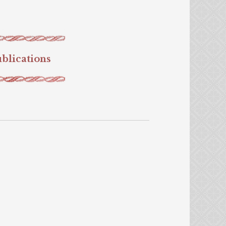
blications