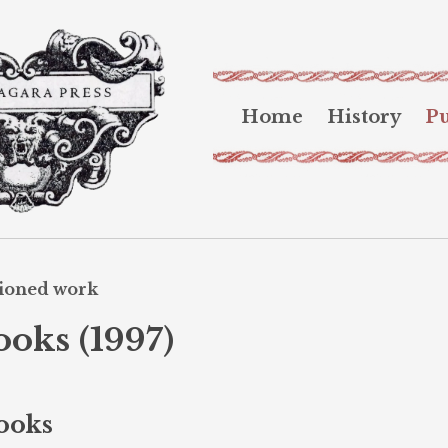
Home
History
Pu
sioned work
ooks (1997)
Books