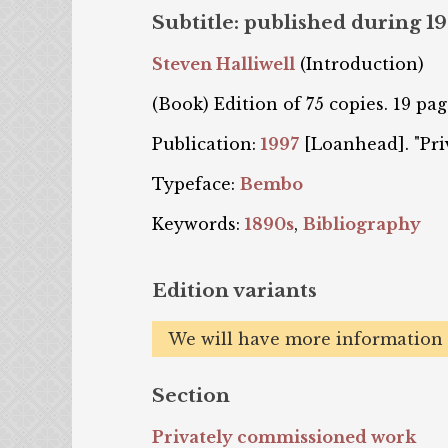
Subtitle: published during 1
Steven Halliwell
(Introduction)
(Book) Edition of 75 copies. 19 pag
Publication:
1997
[Loanhead]. "Priv
Typeface:
Bembo
Keywords:
1890s
,
Bibliography
Edition variants
We will have more information o
Section
Privately commissioned work