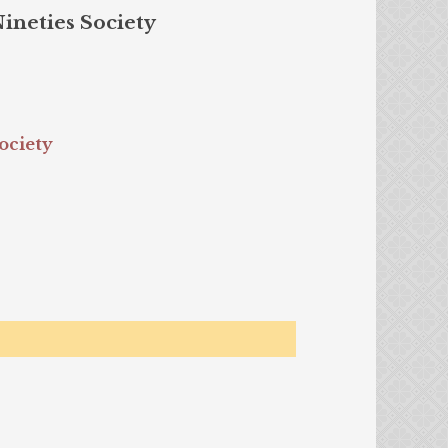
Nineties Society
ociety