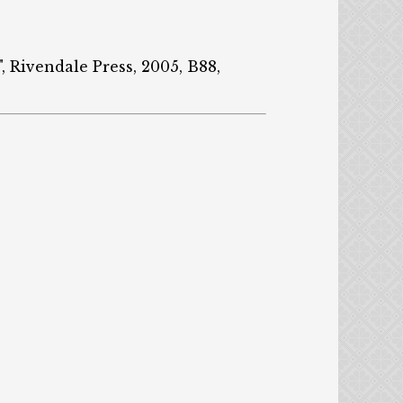
, Rivendale Press, 2005, B88,