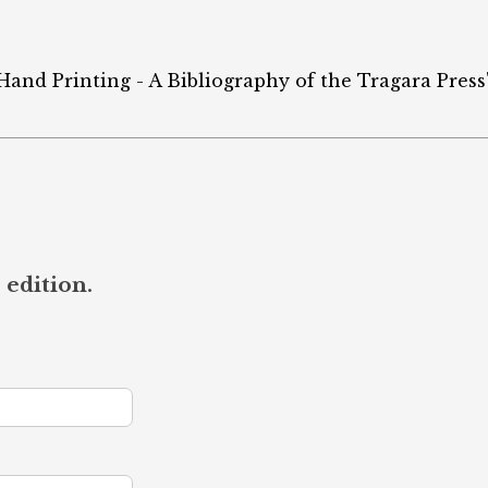
 Hand Printing - A Bibliography of the Tragara Press"
 edition.