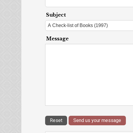
Subject
Message