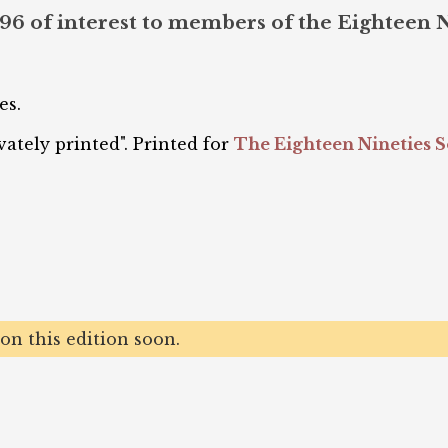
996 of interest to members of the Eighteen 
es.
ately printed". Printed for
The Eighteen Nineties S
n this edition soon.