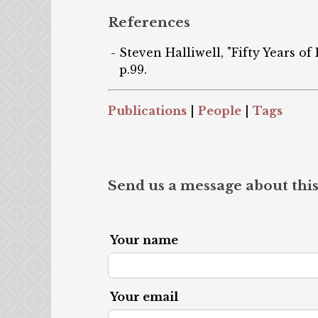
References
Steven Halliwell, "Fifty Years of
p.99.
Publications
|
People
|
Tags
Send us a message about this
Your name
Your email