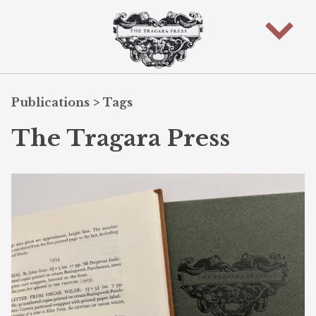
Publications
>
Tags
The Tragara Press