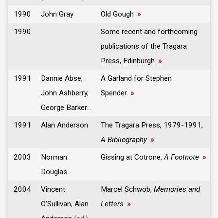
1990
John Gray
Old Gough
»
1990
Some recent and forthcoming
publications of the Tragara
Press, Edinburgh
»
1991
Dannie Abse
,
A Garland for Stephen
John Ashberry
,
Spender
»
George Barker
...
1991
Alan Anderson
The Tragara Press, 1979-1991,
A Bibliography
»
2003
Norman
Gissing at Cotrone,
A Footnote
»
Douglas
2004
Vincent
Marcel Schwob,
Memories and
O'Sullivan
,
Alan
Letters
»