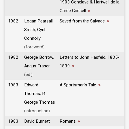
1903 Conclave & Hartwell de la
Garde Grissell
»
1982
Logan Pearsall
Saved from the Salvage
»
Smith
,
Cyril
Connolly
(foreword)
1982
George Borrow
,
Letters to John Hasfeld, 1835-
Angus Fraser
1839
»
(ed.)
1983
Edward
A Sportsman’s Tale
»
Thomas
,
R.
George Thomas
(introduction)
1983
David Burnett
Romans
»