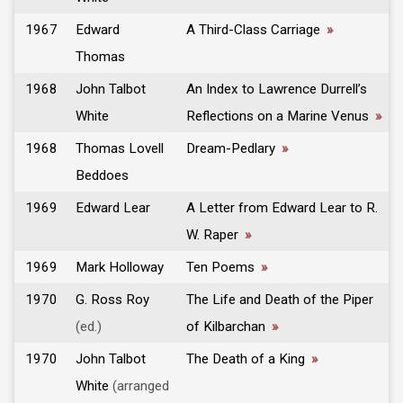
1967
Edward
A Third-Class Carriage
»
Thomas
1968
John Talbot
An Index to Lawrence Durrell’s
White
Reflections on a Marine Venus
»
1968
Thomas Lovell
Dream-Pedlary
»
Beddoes
1969
Edward Lear
A Letter from Edward Lear to R.
W. Raper
»
1969
Mark Holloway
Ten Poems
»
1970
G. Ross Roy
The Life and Death of the Piper
(ed.)
of Kilbarchan
»
1970
John Talbot
The Death of a King
»
White
(arranged