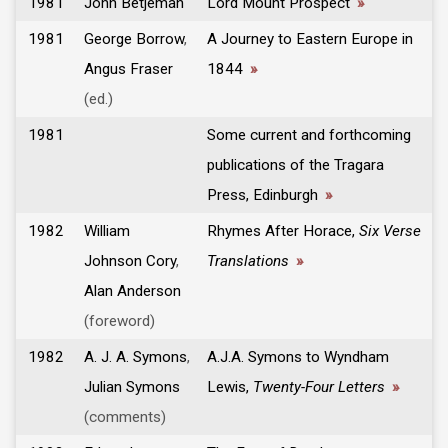
1981
John Betjeman
Lord Mount Prospect
»
1981
George Borrow
,
A Journey to Eastern Europe in
Angus Fraser
1844
»
(ed.)
1981
Some current and forthcoming
publications of the Tragara
Press, Edinburgh
»
1982
William
Rhymes After Horace,
Six Verse
Johnson Cory
,
Translations
»
Alan Anderson
(foreword)
1982
A. J. A. Symons
,
A.J.A. Symons to Wyndham
Julian Symons
Lewis,
Twenty-Four Letters
»
(comments)