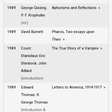
1989
George Gissing
,
Aphorisms and Reflections
»
P. F. Kropholler
(ed.)
1989
David Burnett
Pharos,
Two essays upon
Thais
»
1989
Count
The True Story of a Vampire
»
Stanislaus Eric
Stenbock
,
John
Adlard
(introduction)
1989
Edward
Letters to America,
1914-1917
»
Thomas
,
R.
George Thomas
(introduction &