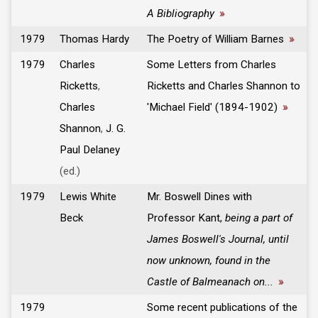
A Bibliography
»
1979
Thomas Hardy
The Poetry of William Barnes
»
1979
Charles
Some Letters from Charles
Ricketts
,
Ricketts and Charles Shannon to
Charles
'Michael Field' (1894-1902)
»
Shannon
,
J. G.
Paul Delaney
(ed.)
1979
Lewis White
Mr. Boswell Dines with
Beck
Professor Kant,
being a part of
James Boswell's Journal, until
now unknown, found in the
Castle of Balmeanach on...
»
1979
Some recent publications of the