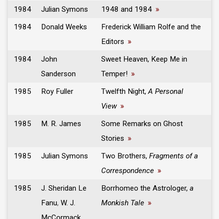
1984
Julian Symons
1948 and 1984
»
1984
Donald Weeks
Frederick William Rolfe and the
Editors
»
1984
John
Sweet Heaven, Keep Me in
Sanderson
Temper!
»
1985
Roy Fuller
Twelfth Night,
A Personal
View
»
1985
M. R. James
Some Remarks on Ghost
Stories
»
1985
Julian Symons
Two Brothers,
Fragments of a
Correspondence
»
1985
J. Sheridan Le
Borrhomeo the Astrologer,
a
Fanu
,
W. J.
Monkish Tale
»
McCormack