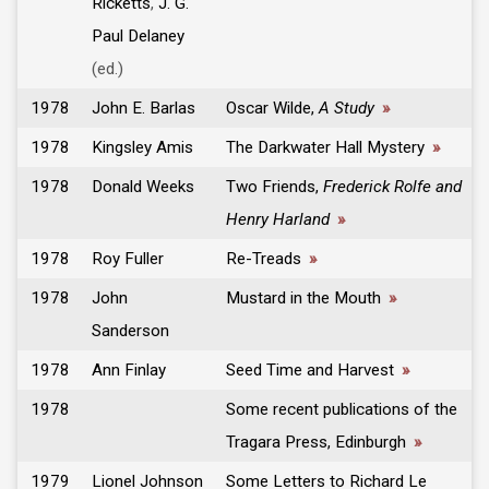
Ricketts
,
J. G.
Paul Delaney
(ed.)
1978
John E. Barlas
Oscar Wilde,
A Study
»
1978
Kingsley Amis
The Darkwater Hall Mystery
»
1978
Donald Weeks
Two Friends,
Frederick Rolfe and
Henry Harland
»
1978
Roy Fuller
Re-Treads
»
1978
John
Mustard in the Mouth
»
Sanderson
1978
Ann Finlay
Seed Time and Harvest
»
1978
Some recent publications of the
Tragara Press, Edinburgh
»
1979
Lionel Johnson
Some Letters to Richard Le