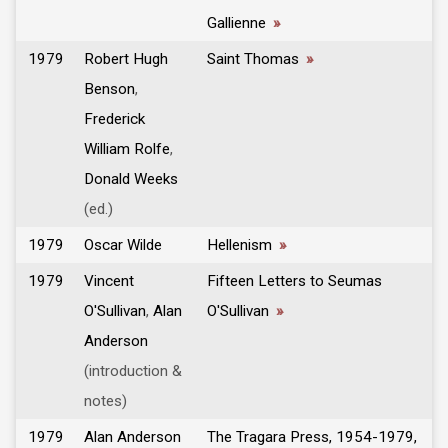
Gallienne
»
1979
Robert Hugh
Saint Thomas
»
Benson
,
Frederick
William Rolfe
,
Donald Weeks
(ed.)
1979
Oscar Wilde
Hellenism
»
1979
Vincent
Fifteen Letters to Seumas
O'Sullivan
,
Alan
O'Sullivan
»
Anderson
(introduction &
notes)
1979
Alan Anderson
The Tragara Press, 1954-1979,