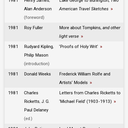
1981
Henry James
,
Lake George to Burlington,
Two
Alan Anderson
American Travel Sketches
»
(foreword)
1981
Roy Fuller
More about Tompkins,
and other
light verse
»
1981
Rudyard Kipling
,
'Proofs of Holy Writ'
»
Philip Mason
(introduction)
1981
Donald Weeks
Frederick William Rolfe and
Artists' Models
»
1981
Charles
Letters from Charles Ricketts to
Ricketts
,
J. G.
‘Michael Field’ (1903-1913)
»
Paul Delaney
(ed.)