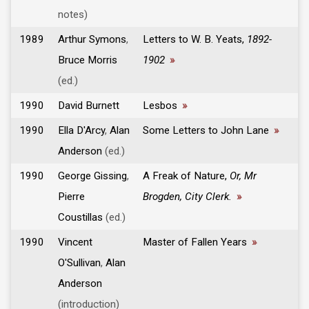
notes)
1989
Arthur Symons
,
Letters to W. B. Yeats,
1892-
Bruce Morris
1902
»
(ed.)
1990
David Burnett
Lesbos
»
1990
Ella D'Arcy
,
Alan
Some Letters to John Lane
»
Anderson
(ed.)
1990
George Gissing
,
A Freak of Nature,
Or, Mr
Pierre
Brogden, City Clerk.
»
Coustillas
(ed.)
1990
Vincent
Master of Fallen Years
»
O'Sullivan
,
Alan
Anderson
(introduction)