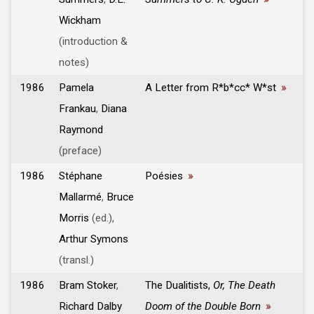
Wickham
(introduction &
notes)
1986
Pamela
A Letter from R*b*cc* W*st
»
Frankau
,
Diana
Raymond
(preface)
1986
Stéphane
Poésies
»
Mallarmé
,
Bruce
Morris
(ed.),
Arthur Symons
(transl.)
1986
Bram Stoker
,
The Dualitists,
Or, The Death
Richard Dalby
Doom of the Double Born
»