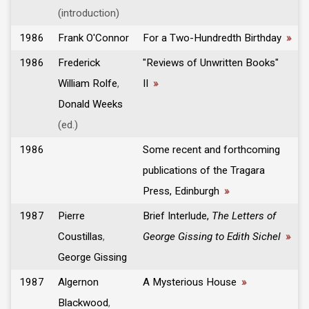
(introduction)
1986
Frank O'Connor
For a Two-Hundredth Birthday
»
1986
Frederick
"Reviews of Unwritten Books"
William Rolfe
,
II
»
Donald Weeks
(ed.)
1986
Some recent and forthcoming
publications of the Tragara
Press, Edinburgh
»
1987
Pierre
Brief Interlude,
The Letters of
Coustillas
,
George Gissing to Edith Sichel
»
George Gissing
1987
Algernon
A Mysterious House
»
Blackwood
,