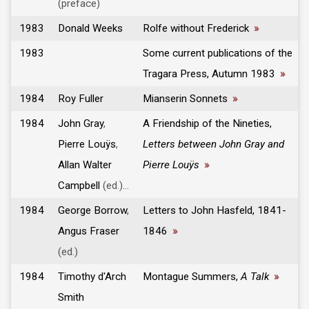
(preface)
1983
Donald Weeks
Rolfe without Frederick
»
1983
Some current publications of the
Tragara Press, Autumn 1983
»
1984
Roy Fuller
Mianserin Sonnets
»
1984
John Gray
,
A Friendship of the Nineties,
Pierre Louÿs
,
Letters between John Gray and
Allan Walter
Pierre Louÿs
»
Campbell
(ed.)...
1984
George Borrow
,
Letters to John Hasfeld, 1841-
Angus Fraser
1846
»
(ed.)
1984
Timothy d'Arch
Montague Summers,
A Talk
»
Smith