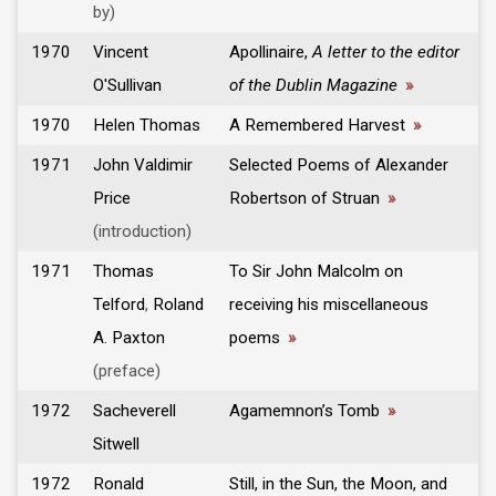
by)
1970
Vincent
Apollinaire,
A letter to the editor
O'Sullivan
of the Dublin Magazine
»
1970
Helen Thomas
A Remembered Harvest
»
1971
John Valdimir
Selected Poems of Alexander
Price
Robertson of Struan
»
(introduction)
1971
Thomas
To Sir John Malcolm on
Telford
,
Roland
receiving his miscellaneous
A. Paxton
poems
»
(preface)
1972
Sacheverell
Agamemnon’s Tomb
»
Sitwell
1972
Ronald
Still, in the Sun, the Moon, and