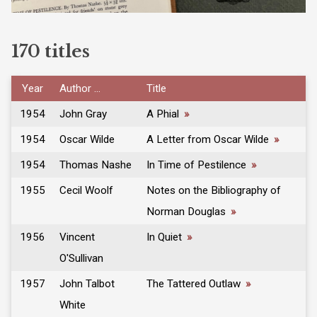
170 titles
Year
Author ...
Title
1954
John Gray
A Phial
»
1954
Oscar Wilde
A Letter from Oscar Wilde
»
1954
Thomas Nashe
In Time of Pestilence
»
1955
Cecil Woolf
Notes on the Bibliography of
Norman Douglas
»
1956
Vincent
In Quiet
»
O'Sullivan
1957
John Talbot
The Tattered Outlaw
»
White