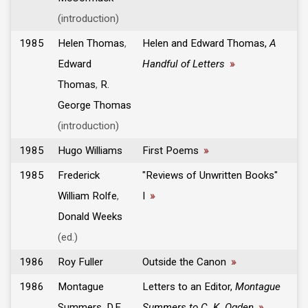
(introduction)
1985
Helen Thomas
,
Helen and Edward Thomas,
A
Edward
Handful of Letters
»
Thomas
,
R.
George Thomas
(introduction)
1985
Hugo Williams
First Poems
»
1985
Frederick
"Reviews of Unwritten Books"
William Rolfe
,
I
»
Donald Weeks
(ed.)
1986
Roy Fuller
Outside the Canon
»
1986
Montague
Letters to an Editor,
Montague
Summers
,
D.E.
Summers to C. K. Ogden
»