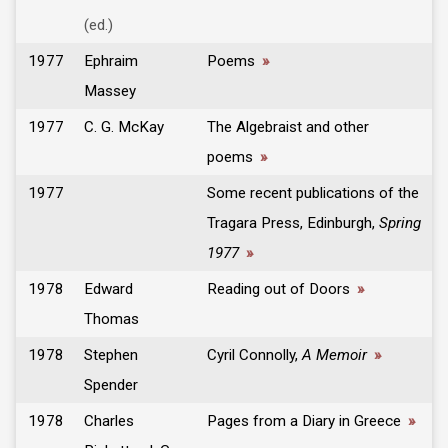
(ed.)
1977
Ephraim
Poems
»
Massey
1977
C. G. McKay
The Algebraist and other
poems
»
1977
Some recent publications of the
Tragara Press, Edinburgh,
Spring
1977
»
1978
Edward
Reading out of Doors
»
Thomas
1978
Stephen
Cyril Connolly,
A Memoir
»
Spender
1978
Charles
Pages from a Diary in Greece
»