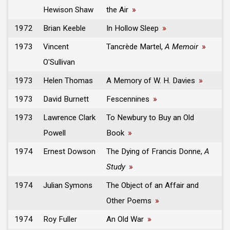
Hewison Shaw
the Air
»
1972
Brian Keeble
In Hollow Sleep
»
1973
Vincent
Tancrède Martel,
A Memoir
»
O'Sullivan
1973
Helen Thomas
A Memory of W. H. Davies
»
1973
David Burnett
Fescennines
»
1973
Lawrence Clark
To Newbury to Buy an Old
Powell
Book
»
1974
Ernest Dowson
The Dying of Francis Donne,
A
Study
»
1974
Julian Symons
The Object of an Affair and
Other Poems
»
1974
Roy Fuller
An Old War
»