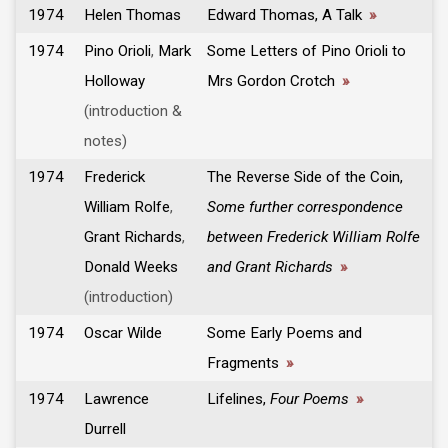
1974
Helen Thomas
Edward Thomas, A Talk
»
1974
Pino Orioli
,
Mark
Some Letters of Pino Orioli to
Holloway
Mrs Gordon Crotch
»
(introduction &
notes)
1974
Frederick
The Reverse Side of the Coin,
William Rolfe
,
Some further correspondence
Grant Richards
,
between Frederick William Rolfe
Donald Weeks
and Grant Richards
»
(introduction)
1974
Oscar Wilde
Some Early Poems and
Fragments
»
1974
Lawrence
Lifelines,
Four Poems
»
Durrell