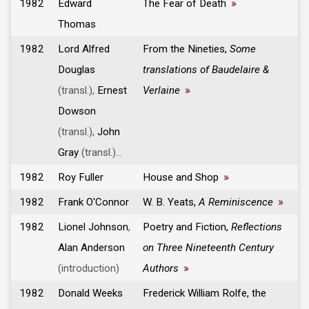
1982
Edward
The Fear of Death
»
Thomas
1982
Lord Alfred
From the Nineties,
Some
Douglas
translations of Baudelaire &
(transl.),
Ernest
Verlaine
»
Dowson
(transl.),
John
Gray
(transl.)...
1982
Roy Fuller
House and Shop
»
1982
Frank O'Connor
W. B. Yeats,
A Reminiscence
»
1982
Lionel Johnson
,
Poetry and Fiction,
Reflections
Alan Anderson
on Three Nineteenth Century
(introduction)
Authors
»
1982
Donald Weeks
Frederick William Rolfe, the