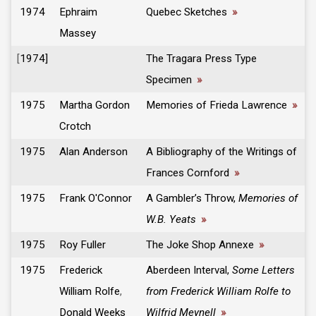
1974
Ephraim
Quebec Sketches
»
Massey
[
1974]
The Tragara Press Type
Specimen
»
1975
Martha Gordon
Memories of Frieda Lawrence
»
Crotch
1975
Alan Anderson
A Bibliography of the Writings of
Frances Cornford
»
1975
Frank O'Connor
A Gambler’s Throw,
Memories of
W.B. Yeats
»
1975
Roy Fuller
The Joke Shop Annexe
»
1975
Frederick
Aberdeen Interval,
Some Letters
William Rolfe
,
from Frederick William Rolfe to
Donald Weeks
Wilfrid Meynell
»