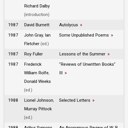
Richard Dalby
(introduction)
1987
David Burnett
Autolycus
»
1987
John Gray
,
Ian
Some Unpublished Poems
»
Fletcher
(ed.)
1987
Roy Fuller
Lessons of the Summer
»
1987
Frederick
"Reviews of Unwritten Books"
William Rolfe
,
III
»
Donald Weeks
(ed.)
1988
Lionel Johnson
,
Selected Letters
»
Murray Pittock
(ed.)
1988
Arthur Symons
,
An Anonymous Review of W. B.