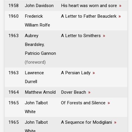
1958
John Davidson
His heart was worn and sore
»
1960
Frederick
A Letter to Father Beauclerk
»
William Rolfe
1963
Aubrey
A Letter to Smithers
»
Beardsley
,
Patricio Gannon
(foreword)
1963
Lawrence
A Persian Lady
»
Durrell
1964
Matthew Arnold
Dover Beach
»
1965
John Talbot
Of Forests and Silence
»
White
1965
John Talbot
A Sequence for Modigliani
»
White