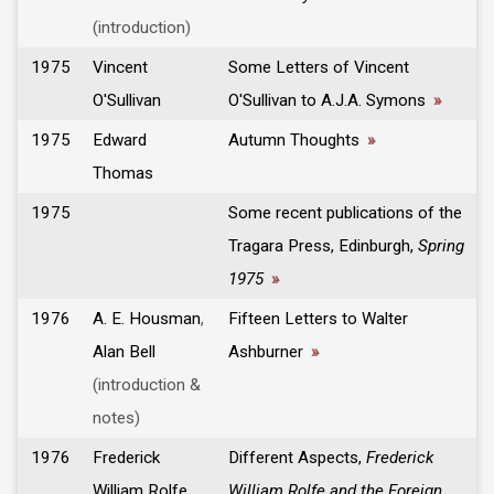
(introduction)
1975
Vincent
Some Letters of Vincent
O'Sullivan
O'Sullivan to A.J.A. Symons
»
1975
Edward
Autumn Thoughts
»
Thomas
1975
Some recent publications of the
Tragara Press, Edinburgh,
Spring
1975
»
1976
A. E. Housman
,
Fifteen Letters to Walter
Alan Bell
Ashburner
»
(introduction &
notes)
1976
Frederick
Different Aspects,
Frederick
William Rolfe
,
William Rolfe and the Foreign