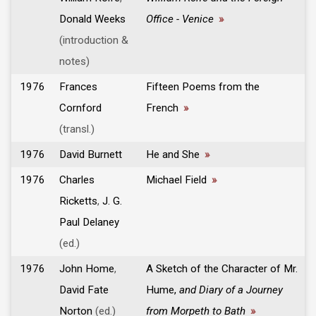
Donald Weeks
Office - Venice
»
(introduction &
notes)
1976
Frances
Fifteen Poems from the
Cornford
French
»
(transl.)
1976
David Burnett
He and She
»
1976
Charles
Michael Field
»
Ricketts
,
J. G.
Paul Delaney
(ed.)
1976
John Home
,
A Sketch of the Character of Mr.
David Fate
Hume,
and Diary of a Journey
Norton
(ed.)
from Morpeth to Bath
»