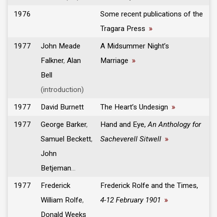
1976
Some recent publications of the
Tragara Press
»
1977
John Meade
A Midsummer Night’s
Falkner
,
Alan
Marriage
»
Bell
(introduction)
1977
David Burnett
The Heart’s Undesign
»
1977
George Barker
,
Hand and Eye,
An Anthology for
Samuel Beckett
,
Sacheverell Sitwell
»
John
Betjeman
...
1977
Frederick
Frederick Rolfe and the Times,
William Rolfe
,
4-12 February 1901
»
Donald Weeks