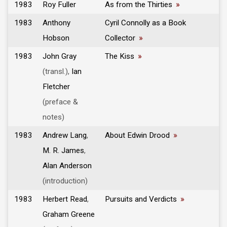
1983
Roy Fuller
As from the Thirties
»
1983
Anthony
Cyril Connolly as a Book
Hobson
Collector
»
1983
John Gray
The Kiss
»
(transl.),
Ian
Fletcher
(preface &
notes)
1983
Andrew Lang
,
About Edwin Drood
»
M. R. James
,
Alan Anderson
(introduction)
1983
Herbert Read
,
Pursuits and Verdicts
»
Graham Greene