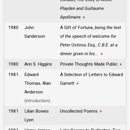
Playden and Guillaume
Apollinaire
»
1980
John
A Gift of Fortune,
being the text
Sanderson
of the speech of welcome for
Peter Ustinov, Esq., C.B.E. at a
dinner given in his...
»
1980
Ann S. Higgins
Private Thoughts Made Public
»
1981
Edward
A Selection of Letters to Edward
Thomas
,
Alan
Garnett
»
Anderson
(introduction)
1981
Lilian Bowes
Uncollected Poems
»
Lyon