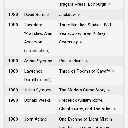
Tragara Press, Edinburgh
»
1980
David Burnett
Jackdaw
»
1980
Theodore
Three Nineties Studies,
W.B.
Wratislaw
,
Alan
Yeats, John Gray, Aubrey
Anderson
Beardsley
»
(introduction)
1980
Arthur Symons
Paul Verlaine
»
1980
Lawrence
Three of Poems of Cavafy
»
Durrell
(transl.)
1980
Julian Symons
The Modern Crime Story
»
1980
Donald Weeks
Frederick William Rolfe,
Christchurch, and The Artist
»
1980
John Adlard
One Evening of Light Mist in
London,
The story of Annie