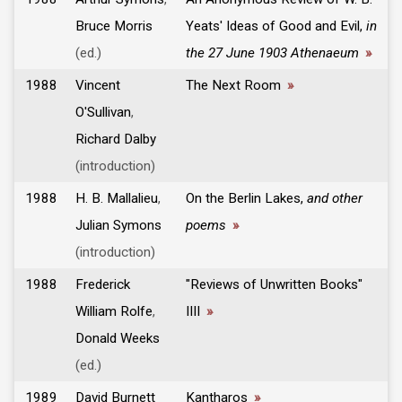
Bruce Morris
Yeats' Ideas of Good and Evil,
in
(ed.)
the 27 June 1903 Athenaeum
»
1988
Vincent
The Next Room
»
O'Sullivan
,
Richard Dalby
(introduction)
1988
H. B. Mallalieu
,
On the Berlin Lakes,
and other
Julian Symons
poems
»
(introduction)
1988
Frederick
"Reviews of Unwritten Books"
William Rolfe
,
IIII
»
Donald Weeks
(ed.)
1989
David Burnett
Kantharos
»