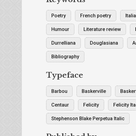
Poetry
French poetry
Itali
Humour
Literature review
Durrelliana
Douglasiana
A
Bibliography
Typeface
Barbou
Baskerville
Baskerv
Centaur
Felicity
Felicity Ita
Stephenson Blake Perpetua Italic