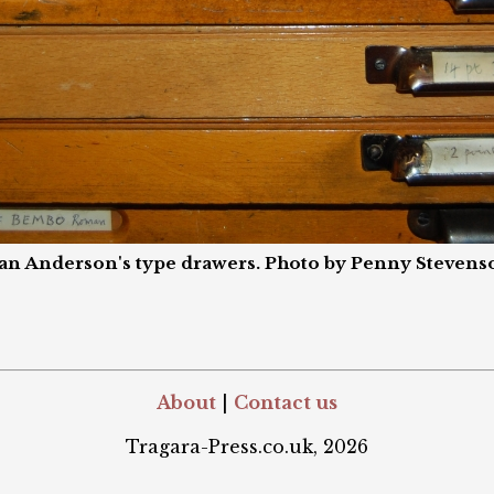
an Anderson's type drawers. Photo by Penny Stevens
About
|
Contact us
Tragara-Press.co.uk, 2026