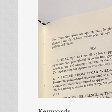
Keywords