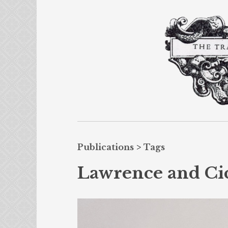
Publications
>
Tags
Lawrence and Ci