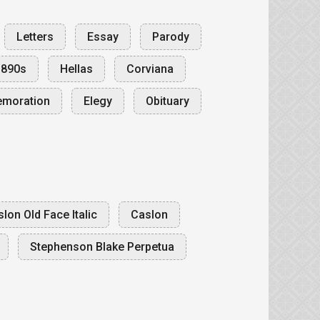
Letters
Essay
Parody
1890s
Hellas
Corviana
emoration
Elegy
Obituary
lon Old Face Italic
Caslon
Stephenson Blake Perpetua