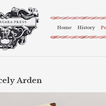
Home
History
Pu
cely Arden