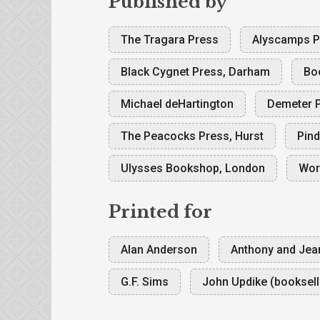
Published by
The Tragara Press
Alyscamps Pr
Black Cygnet Press, Darham
Bo
Michael deHartington
Demeter P
The Peacocks Press, Hurst
Pind
Ulysses Bookshop, London
Wor
Printed for
Alan Anderson
Anthony and Jea
G.F. Sims
John Updike (booksell