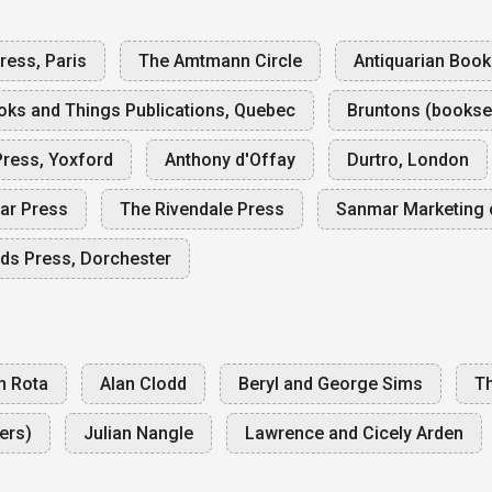
ess, Paris
The Amtmann Circle
Antiquarian Boo
oks and Things Publications, Quebec
Bruntons (booksel
ress, Yoxford
Anthony d'Offay
Durtro, London
ar Press
The Rivendale Press
Sanmar Marketing 
ds Press, Dorchester
n Rota
Alan Clodd
Beryl and George Sims
Th
ers)
Julian Nangle
Lawrence and Cicely Arden