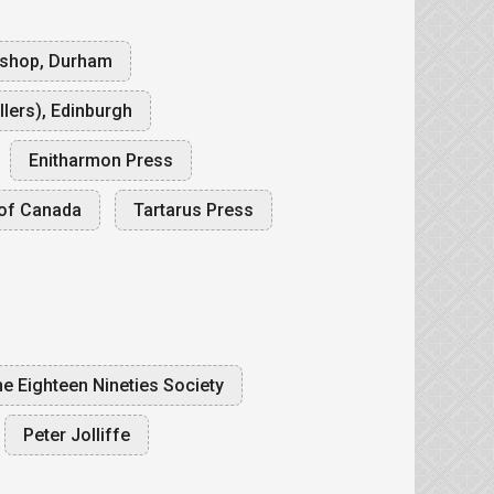
kshop, Durham
lers), Edinburgh
Enitharmon Press
of Canada
Tartarus Press
e Eighteen Nineties Society
Peter Jolliffe