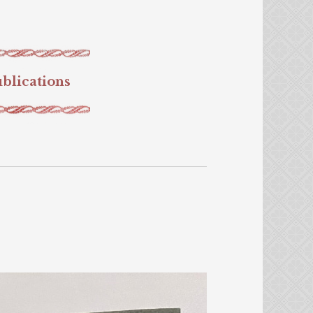
blications