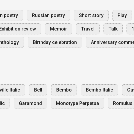
an poetry
Russian poetry
Short story
Play
Exhibition review
Memoir
Travel
Talk
nthology
Birthday celebration
Anniversary comm
ille Italic
Bell
Bembo
Bembo Italic
Cas
lic
Garamond
Monotype Perpetua
Romulus