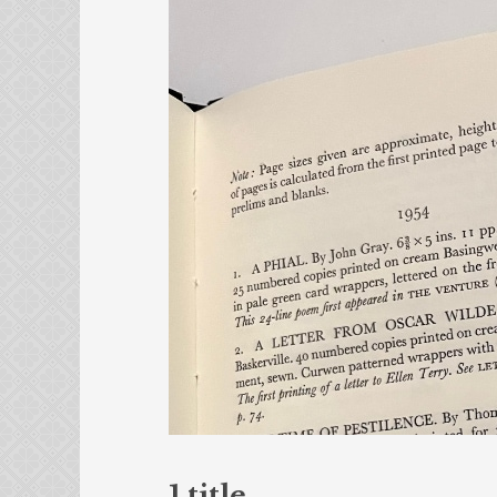
1 title