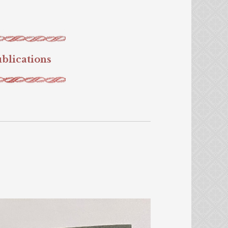
blications