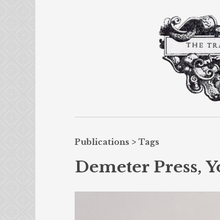
Publications
>
Tags
Demeter Press, Y