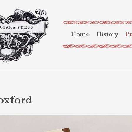
Home
History
Pu
oxford