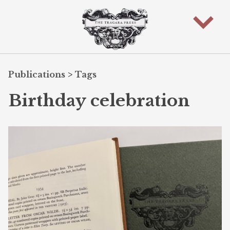
Publications
>
Tags
Birthday celebration