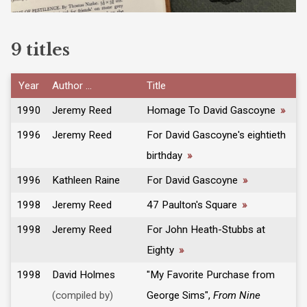
9 titles
Year
Author ...
Title
1990
Jeremy Reed
Homage To David Gascoyne
»
1996
Jeremy Reed
For David Gascoyne's eightieth
birthday
»
1996
Kathleen Raine
For David Gascoyne
»
1998
Jeremy Reed
47 Paulton's Square
»
1998
Jeremy Reed
For John Heath-Stubbs at
Eighty
»
1998
David Holmes
"My Favorite Purchase from
(compiled by)
George Sims",
From Nine