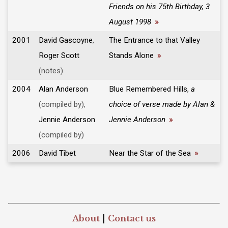
Friends on his 75th Birthday, 3
August 1998
»
2001
David Gascoyne
,
The Entrance to that Valley
Roger Scott
Stands Alone
»
(notes)
2004
Alan Anderson
Blue Remembered Hills,
a
(compiled by),
choice of verse made by Alan &
Jennie Anderson
Jennie Anderson
»
(compiled by)
2006
David Tibet
Near the Star of the Sea
»
About
|
Contact us