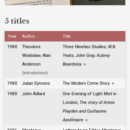
5 titles
Year
Author ...
Title
1980
Theodore
Three Nineties Studies,
W.B.
Wratislaw
,
Alan
Yeats, John Gray, Aubrey
Anderson
Beardsley
»
(introduction)
1980
Julian Symons
The Modern Crime Story
»
1980
John Adlard
One Evening of Light Mist in
London,
The story of Annie
Playden and Guillaume
Apollinaire
»