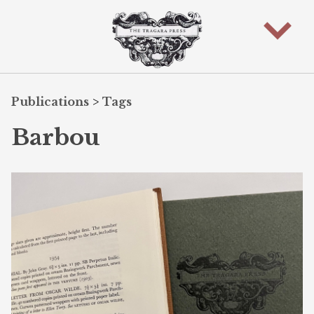
Publications
>
Tags
Barbou