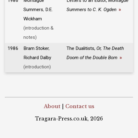
1986
Montague
Letters to an Editor,
Montague
Summers
,
D.E.
Summers to C. K. Ogden
»
Wickham
(introduction &
notes)
1986
Bram Stoker
,
The Dualitists,
Or, The Death
Richard Dalby
Doom of the Double Born
»
(introduction)
About
|
Contact us
Tragara-Press.co.uk, 2026