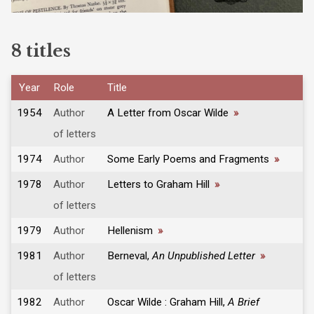
8 titles
Year
Role
Title
1954
Author
A Letter from Oscar Wilde
»
of letters
1974
Author
Some Early Poems and Fragments
»
1978
Author
Letters to Graham Hill
»
of letters
1979
Author
Hellenism
»
1981
Author
Berneval,
An Unpublished Letter
»
of letters
1982
Author
Oscar Wilde : Graham Hill,
A Brief