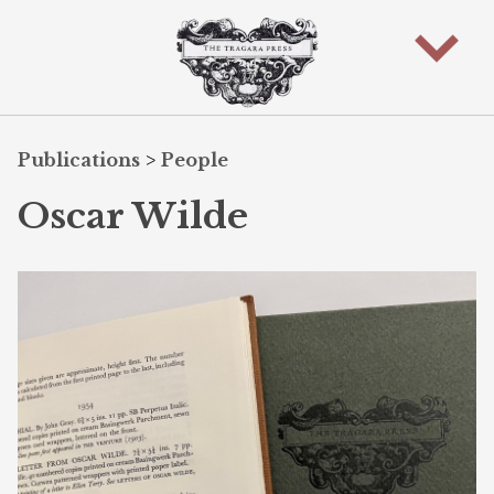
Publications
>
People
Oscar Wilde