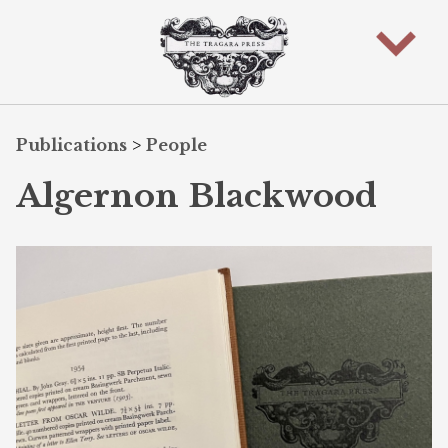
Publications
>
People
Algernon Blackwood