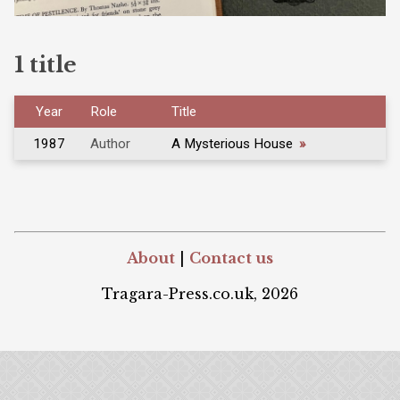
1 title
Year
Role
Title
1987
Author
A Mysterious House
»
About
|
Contact us
Tragara-Press.co.uk, 2026